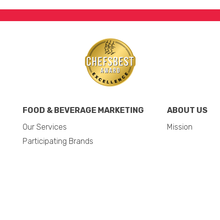
FOOD & BEVERAGE MARKETING
ABOUT US
Our Services
Mission
Participating Brands