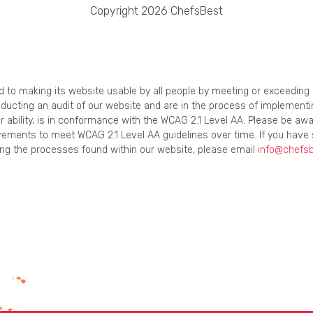
Copyright 2026 ChefsBest
ed to making its website usable by all people by meeting or exceedin
onducting an audit of our website and are in the process of implement
r ability, is in conformance with the WCAG 2.1 Level AA. Please be awa
ements to meet WCAG 2.1 Level AA guidelines over time. If you have 
using the processes found within our website, please email
info@chefs