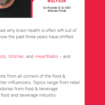
 why brain health is often left out of
ow the past three years have shifted
sts
,
Stitcher
, and
iHeartRadio
– and
sts from all corners of the food &
her influencers. Topics range from retail
 stories from food & beverage
 food and beverage industry.