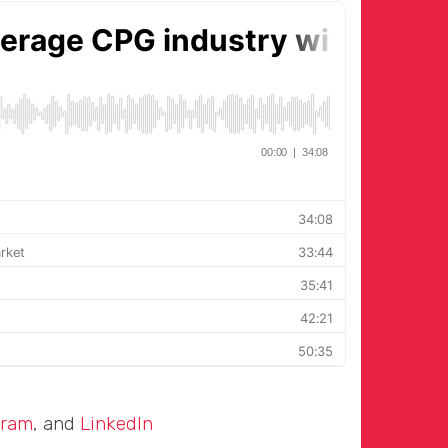
gram
, and
LinkedIn