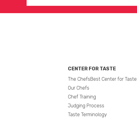
CENTER FOR TASTE
The ChefsBest Center for Taste
Our Chefs
Chef Training
Judging Process
Taste Terminology