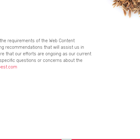
g the requirements of the Web Content
ing recommendations that will assist us in
re that our efforts are ongoing as our current
specific questions or concerns about the
best.com