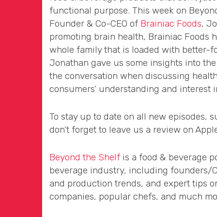
functional purpose. This week on Beyond
Founder & Co-CEO of
Brainiac Foods
, J
promoting brain health, Brainiac Foods h
whole family that is loaded with better-fo
Jonathan gave us some insights into the 
the conversation when discussing health
consumers’ understanding and interest in
To stay up to date on all new episodes, 
don’t forget to leave us a review on Appl
Beyond the Shelf
is a food & beverage po
beverage industry, including founders/CEO
and production trends, and expert tips o
companies, popular chefs, and much more