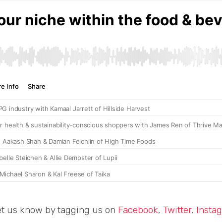
et us know by tagging us on
Facebook
,
Twitter
,
Insta