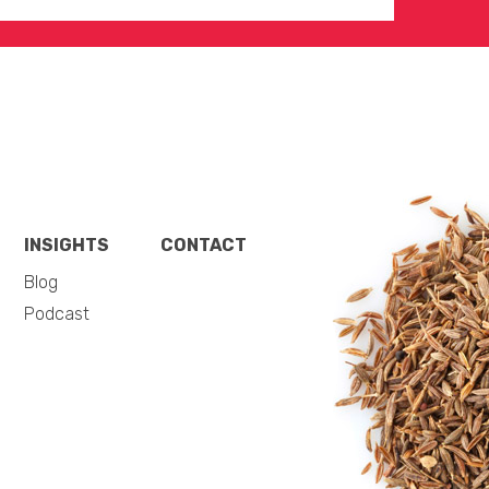
INSIGHTS
CONTACT
Blog
Podcast