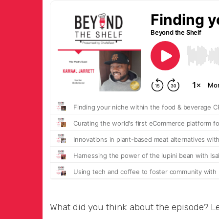
What did you think about the episode? L