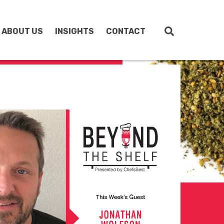
ABOUT US
INSIGHTS
CONTACT