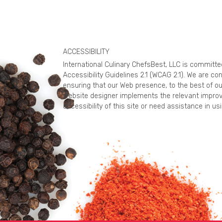
ACCESSIBILITY
International Culinary ChefsBest, LLC is committ
Accessibility Guidelines 2.1 (WCAG 2.1). We are c
ensuring that our Web presence, to the best of ou
website designer implements the relevant improv
accessibility of this site or need assistance in 