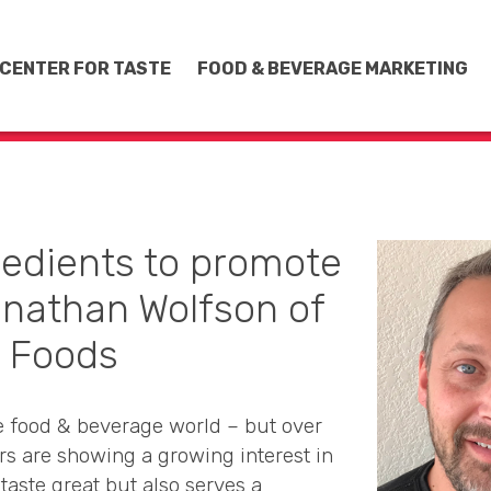
CENTER FOR TASTE
FOOD & BEVERAGE MARKETING
redients to promote
onathan Wolfson of
c Foods
e food & beverage world – but over
rs are showing a growing interest in
taste great but also serves a