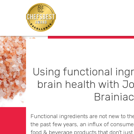
Using functional ing
brain health with J
Brainia
Functional ingredients are not new to th
the past few years, an influx of consume
food & beverage products that don’t just 