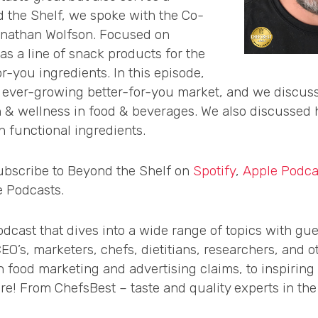
 the Shelf, we spoke with the Co-
onathan Wolfson. Focused on
as a line of snack products for the
r-you ingredients. In this episode,
ever-growing better-for-you market, and we discussed
 & wellness in food & beverages. We also discussed h
 functional ingredients.
subscribe to Beyond the Shelf on
Spotify
,
Apple Podca
e Podcasts.
dcast that dives into a wide range of topics with gue
’s, marketers, chefs, dietitians, researchers, and ot
n food marketing and advertising claims, to inspiring
! From ChefsBest – taste and quality experts in the