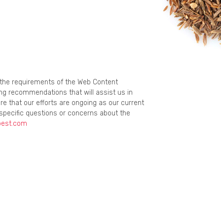
g the requirements of the Web Content
ing recommendations that will assist us in
re that our efforts are ongoing as our current
specific questions or concerns about the
best.com