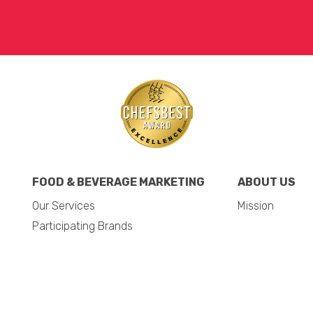
FOOD & BEVERAGE MARKETING
ABOUT US
Our Services
Mission
Participating Brands