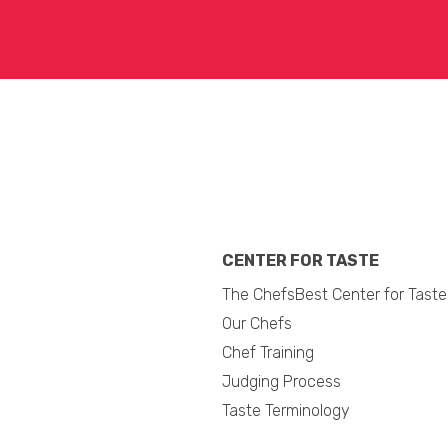
CENTER FOR TASTE
The ChefsBest Center for Taste
Our Chefs
Chef Training
Judging Process
Taste Terminology