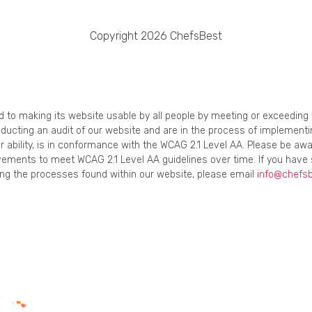
Copyright 2026 ChefsBest
ed to making its website usable by all people by meeting or exceedin
onducting an audit of our website and are in the process of implement
r ability, is in conformance with the WCAG 2.1 Level AA. Please be awa
ements to meet WCAG 2.1 Level AA guidelines over time. If you have 
using the processes found within our website, please email
info@chefs