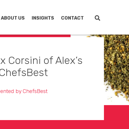
ABOUT US
INSIGHTS
CONTACT
 Corsini of Alex’s
ChefsBest