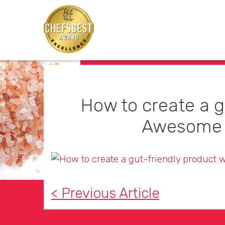
How to create a g
Awesome 
< Previous Article