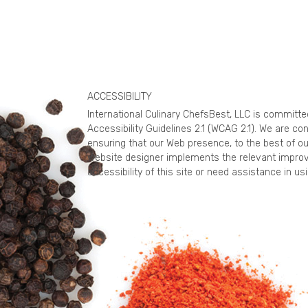
ACCESSIBILITY
International Culinary ChefsBest, LLC is committ
Accessibility Guidelines 2.1 (WCAG 2.1). We are c
ensuring that our Web presence, to the best of ou
website designer implements the relevant improv
accessibility of this site or need assistance in 