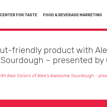
CENTER FOR TASTE
FOOD & BEVERAGE MARKETING
ut-friendly product with Alex
Sourdough – presented by 