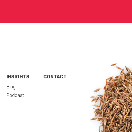
INSIGHTS
CONTACT
Blog
Podcast