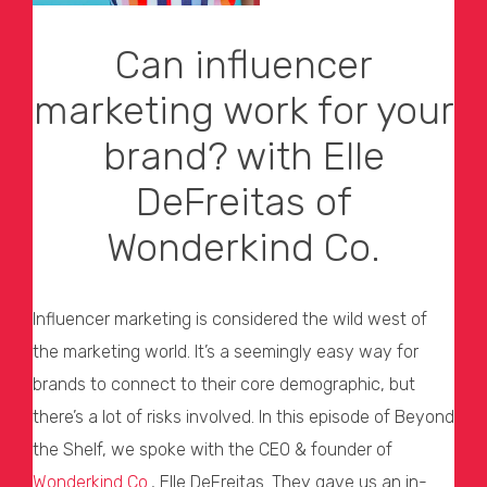
Can influencer
marketing work for your
brand? with Elle
DeFreitas of
Wonderkind Co.
Influencer marketing is considered the wild west of
the marketing world. It’s a seemingly easy way for
brands to connect to their core demographic, but
there’s a lot of risks involved. In this episode of Beyond
the Shelf, we spoke with the CEO & founder of
Wonderkind Co.
, Elle DeFreitas. They gave us an in-