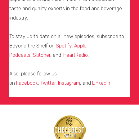
taste and quality experts in the food and beverage
industry.
To stay up to date on all new episodes, subscribe to
Beyond the Shelf on
Spotify
,
Apple
Podcasts
,
Stitcher
, and
iHeartRadio
.
Also, please follow us
on
Facebook
,
Twitter
,
Instagram
, and
LinkedIn