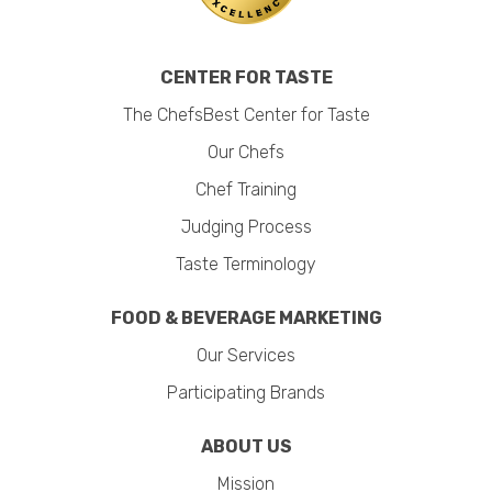
CENTER FOR TASTE
The ChefsBest Center for Taste
Our Chefs
Chef Training
Judging Process
Taste Terminology
FOOD & BEVERAGE MARKETING
Our Services
Participating Brands
ABOUT US
Mission