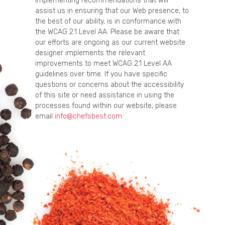
implementing recommendations that will
assist us in ensuring that our Web presence, to
the best of our ability, is in conformance with
the WCAG 2.1 Level AA. Please be aware that
our efforts are ongoing as our current website
designer implements the relevant
improvements to meet WCAG 2.1 Level AA
guidelines over time. If you have specific
questions or concerns about the accessibility
of this site or need assistance in using the
processes found within our website, please
email
info@chefsbest.com