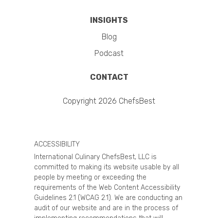
INSIGHTS
Blog
Podcast
CONTACT
Copyright 2026 ChefsBest
ACCESSIBILITY
International Culinary ChefsBest, LLC is
committed to making its website usable by all
people by meeting or exceeding the
requirements of the Web Content Accessibility
Guidelines 2.1 (WCAG 2.1). We are conducting an
audit of our website and are in the process of