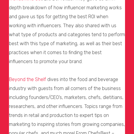
depth breakdown of how influencer marketing works
and gave us tips for getting the best ROI when
working with influencers. They also shared with us
what type of products and categories tend to perform
best with this type of marketing, as well as their best
practices when it comes to finding the best
influencers to promote your brand.
Beyond the Shelf
dives into the food and beverage
industry with guests from all corners of the business
including founders/CEO’s, marketers, chefs, dietitians,
researchers, and other influencers. Topics range from
trends in retail and production to expert tips on
marketing to inspiring stories from growing companies,
popular chefs, and much more! From ChefsBest –