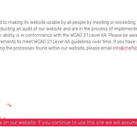
ed to making its website usable by all people by meeting or exceedin
onducting an audit of our website and are in the process of implement
r ability, is in conformance with the WCAG 2.1 Level AA. Please be awa
ements to meet WCAG 2.1 Level AA guidelines over time. If you have 
using the processes found within our website, please email
info@chefs
on our website. If you continue to use this site we will assume