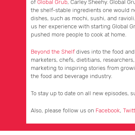
of
Global Grub
, Carley Sheehy. Global Gru
the shelf-stable ingredients one would 
dishes, such as mochi, sushi, and ravioli
us her experience with starting Global 
pushed more people to cook at home.
Beyond the Shelf
dives into the food and
marketers, chefs, dietitians, researchers
marketing to inspiring stories from gro
the food and beverage industry.
To stay up to date on all new episodes, 
Also, please follow us on
Facebook
,
Twit