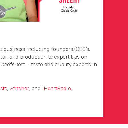
he business including founders/CEO’s,
tail and production to expert tips on
hefsBest – taste and quality experts in
sts
,
Stitcher
, and
iHeartRadio
.