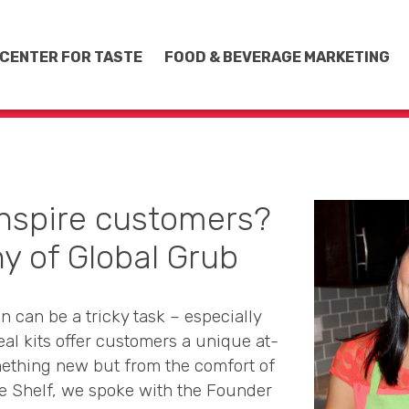
CENTER FOR TASTE
FOOD & BEVERAGE MARKETING
inspire customers?
y of Global Grub
 can be a tricky task – especially
eal kits offer customers a unique at-
ething new but from the comfort of
e Shelf, we spoke with the Founder