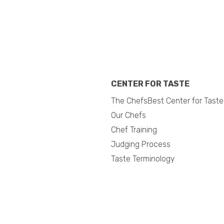
CENTER FOR TASTE
The ChefsBest Center for Taste
Our Chefs
Chef Training
Judging Process
Taste Terminology