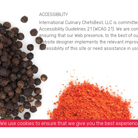
ACCESSIBILITY
International Culinary ChefsBest, LLC is committ
Accessibility Guidelines 2.1 (WCAG 2.1). We are c
ensuring that our Web presence, to the best of ou
website designer implements the relevant improv
accessibility of this site or need assistance in 
We use cookies to ensure that we give you the best experience 