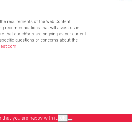
g the requirements of the Web Content
ing recommendations that will assist us in
re that our efforts are ongoing as our current
specific questions or concerns about the
best.com
 that you are happy with it.
Ok