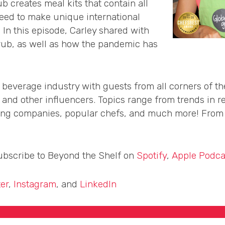
b creates meal kits that contain all
need to make unique international
. In this episode, Carley shared with
Grub, as well as how the pandemic has
 beverage industry with guests from all corners of t
, and other influencers. Topics range from trends in re
wing companies, popular chefs, and much more! From C
subscribe to Beyond the Shelf on
Spotify
,
Apple Podca
ter
,
Instagram
, and
LinkedIn