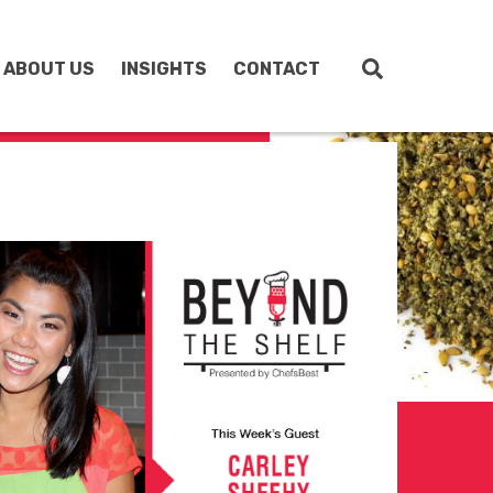
ABOUT US
INSIGHTS
CONTACT