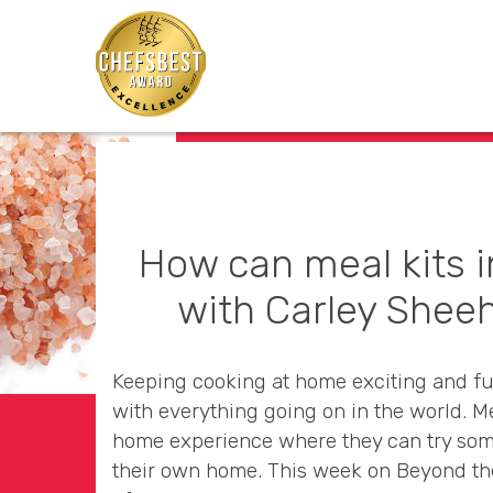
How can meal kits 
with Carley Sheeh
Keeping cooking at home exciting and fun
with everything going on in the world. M
home experience where they can try som
their own home. This week on Beyond th