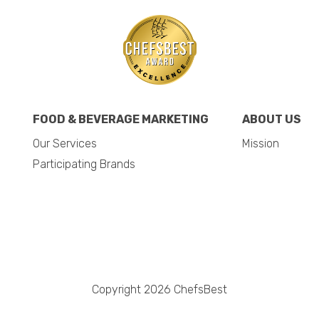
FOOD & BEVERAGE MARKETING
ABOUT US
Our Services
Mission
Participating Brands
Copyright 2026 ChefsBest