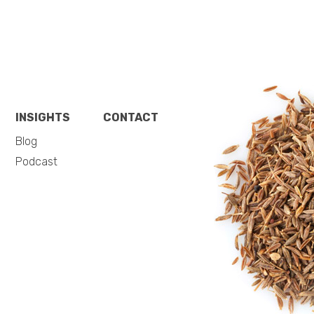
INSIGHTS
CONTACT
Blog
Podcast