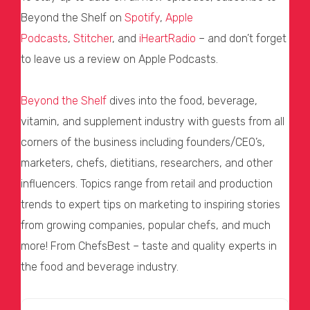
Beyond the Shelf on
Spotify
,
Apple
Podcasts
,
Stitcher
, and
iHeartRadio
– and don’t forget
to leave us a review on Apple Podcasts.
Beyond the Shelf
dives into the food, beverage,
vitamin, and supplement industry with guests from all
corners of the business including founders/CEO’s,
marketers, chefs, dietitians, researchers, and other
influencers. Topics range from retail and production
trends to expert tips on marketing to inspiring stories
from growing companies, popular chefs, and much
more! From ChefsBest – taste and quality experts in
the food and beverage industry.