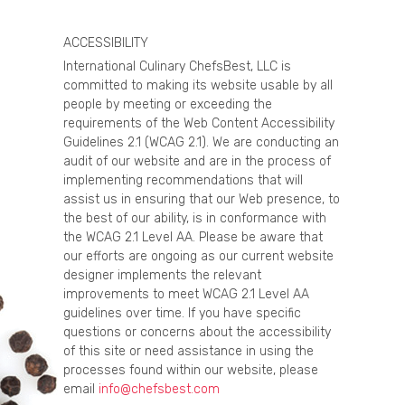
ACCESSIBILITY
International Culinary ChefsBest, LLC is
committed to making its website usable by all
people by meeting or exceeding the
requirements of the Web Content Accessibility
Guidelines 2.1 (WCAG 2.1). We are conducting an
audit of our website and are in the process of
implementing recommendations that will
assist us in ensuring that our Web presence, to
the best of our ability, is in conformance with
the WCAG 2.1 Level AA. Please be aware that
our efforts are ongoing as our current website
designer implements the relevant
improvements to meet WCAG 2.1 Level AA
guidelines over time. If you have specific
questions or concerns about the accessibility
of this site or need assistance in using the
processes found within our website, please
email
info@chefsbest.com