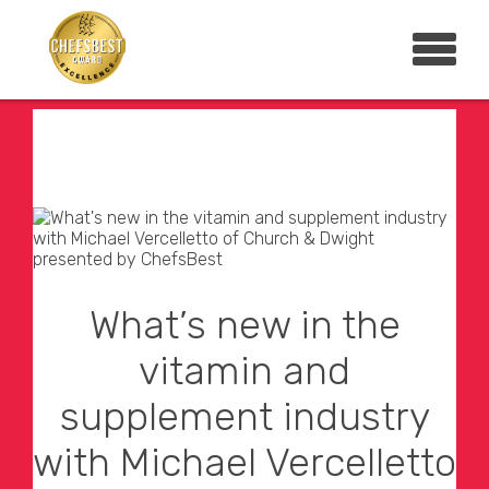
What’s new in the
vitamin and
supplement industry
with Michael Vercelletto