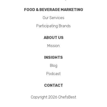
FOOD & BEVERAGE MARKETING
Our Services
Participating Brands
ABOUT US
Mission
INSIGHTS
Blog
Podcast
CONTACT
Copyright 2026 ChefsBest