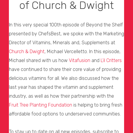
of Church & Dwight
In this very special 100th episode of Beyond the Shelf
presented by ChefsBest, we spoke with the Marketing
Director of Vitamins, Minerals and, Supplements at
Church & Dwight
, Michael Vercelletto. In this episode,
Michael shared with us how
Vitafusion
and
L’il Critters
have continued to share their core value of providing
delicious vitamins for all. We also discussed how the
last year has shaped the vitamin and supplement
industry, as well as how their partnership with the
Fruit Tree Planting Foundation
is helping to bring fresh
affordable food options to underserved communities.
To stay up to date on all new episodes, subscribe to