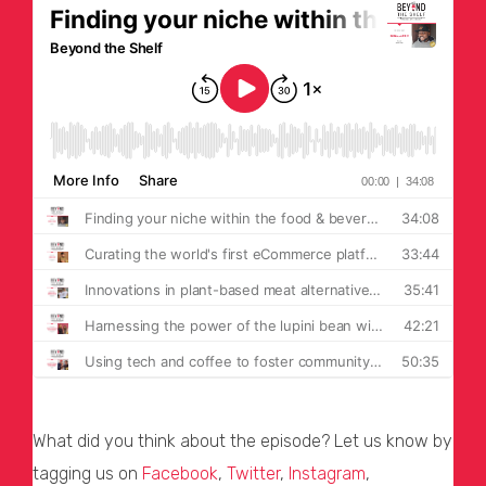
What did you think about the episode? Let us know by
tagging us on
Facebook
,
Twitter
,
Instagram
,