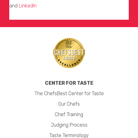
and
LinkedIn
CENTER FOR TASTE
The ChefsBest Center for Taste
Our Chefs
Chef Training
Judging Process
Taste Terminology