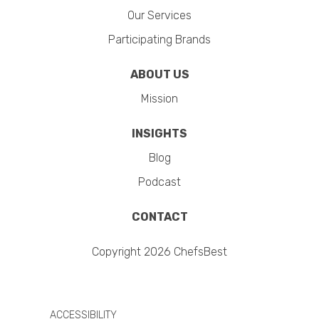
Our Services
Participating Brands
ABOUT US
Mission
INSIGHTS
Blog
Podcast
CONTACT
Copyright 2026 ChefsBest
ACCESSIBILITY