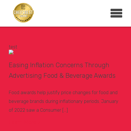
test
Easing Inflation Concerns Through
Advertising Food & Beverage Awards
Food awards help justify price changes for food and
beverage brands during inflationary periods. January
of 2022 saw a Consumer […]
Learn More >