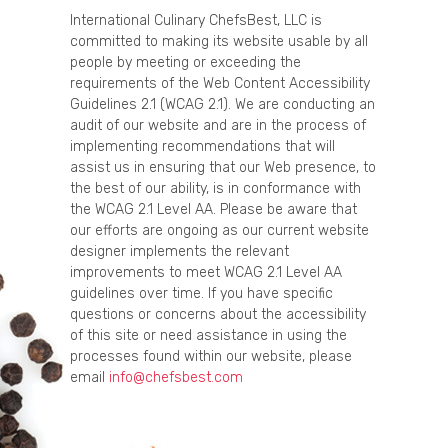
International Culinary ChefsBest, LLC is
committed to making its website usable by all
people by meeting or exceeding the
requirements of the Web Content Accessibility
Guidelines 2.1 (WCAG 2.1). We are conducting an
audit of our website and are in the process of
implementing recommendations that will
assist us in ensuring that our Web presence, to
the best of our ability, is in conformance with
the WCAG 2.1 Level AA. Please be aware that
our efforts are ongoing as our current website
designer implements the relevant
improvements to meet WCAG 2.1 Level AA
guidelines over time. If you have specific
questions or concerns about the accessibility
of this site or need assistance in using the
processes found within our website, please
email
info@chefsbest.com