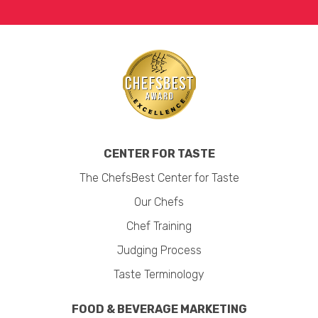
CENTER FOR TASTE
The ChefsBest Center for Taste
Our Chefs
Chef Training
Judging Process
Taste Terminology
FOOD & BEVERAGE MARKETING