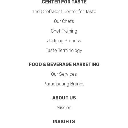
CENTER FOR TASTE
The ChefsBest Center for Taste
Our Chefs
Chef Training
Judging Process
Taste Terminology
FOOD & BEVERAGE MARKETING
Our Services
Participating Brands
ABOUT US
Mission
INSIGHTS