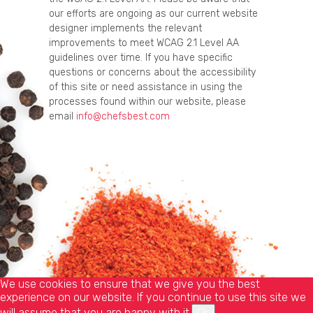
our efforts are ongoing as our current website
designer implements the relevant
improvements to meet WCAG 2.1 Level AA
guidelines over time. If you have specific
questions or concerns about the accessibility
of this site or need assistance in using the
processes found within our website, please
email
info@chefsbest.com
We use cookies to ensure that we give you the best
experience on our website. If you continue to use this site we
will assume that you are happy with it.
Ok