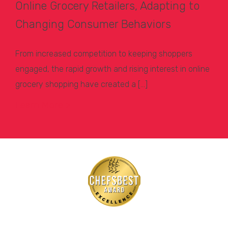
Online Grocery Retailers, Adapting to
Changing Consumer Behaviors
From increased competition to keeping shoppers
engaged, the rapid growth and rising interest in online
grocery shopping have created a […]
Learn More >