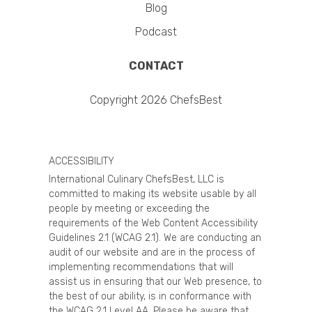
Blog
Podcast
CONTACT
Copyright 2026 ChefsBest
ACCESSIBILITY
International Culinary ChefsBest, LLC is
committed to making its website usable by all
people by meeting or exceeding the
requirements of the Web Content Accessibility
Guidelines 2.1 (WCAG 2.1). We are conducting an
audit of our website and are in the process of
implementing recommendations that will
assist us in ensuring that our Web presence, to
the best of our ability, is in conformance with
the WCAG 2.1 Level AA. Please be aware that