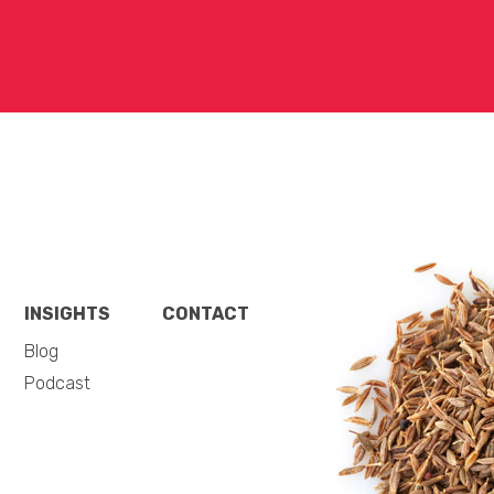
INSIGHTS
CONTACT
Blog
Podcast