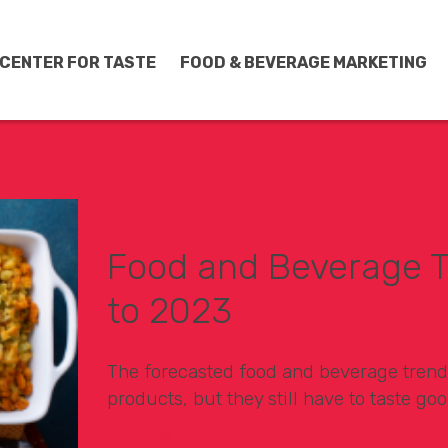
CENTER FOR TASTE
FOOD & BEVERAGE MARKETING
Food and Beverage T
to 2023
The forecasted food and beverage trend
products, but they still have to taste goo
Learn More >