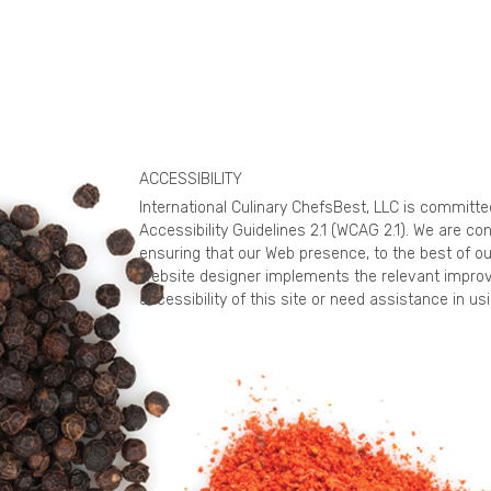
ACCESSIBILITY
International Culinary ChefsBest, LLC is committ
Accessibility Guidelines 2.1 (WCAG 2.1). We are c
ensuring that our Web presence, to the best of ou
website designer implements the relevant improv
accessibility of this site or need assistance in 