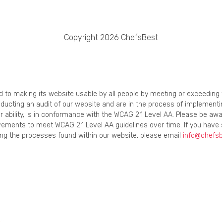
Copyright 2026 ChefsBest
ed to making its website usable by all people by meeting or exceedin
onducting an audit of our website and are in the process of implement
r ability, is in conformance with the WCAG 2.1 Level AA. Please be awa
ements to meet WCAG 2.1 Level AA guidelines over time. If you have 
using the processes found within our website, please email
info@chefs