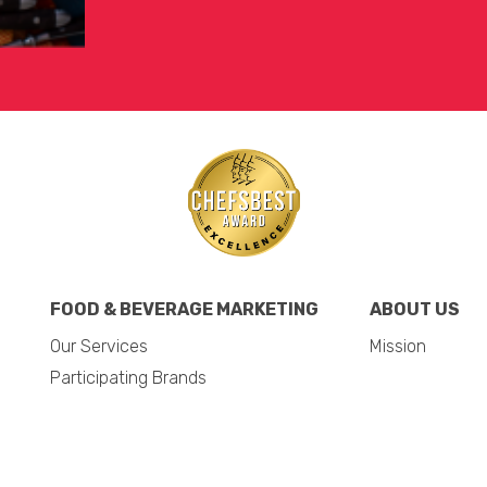
FOOD & BEVERAGE MARKETING
ABOUT US
Our Services
Mission
Participating Brands