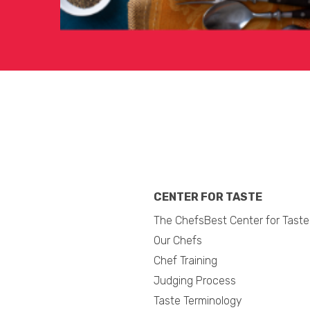
CENTER FOR TASTE
The ChefsBest Center for Taste
Our Chefs
Chef Training
Judging Process
Taste Terminology