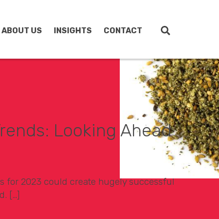
ABOUT US
INSIGHTS
CONTACT
rends: Looking Ahead
s for 2023 could create hugely successful
d. […]