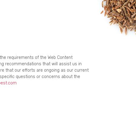
g the requirements of the Web Content
ing recommendations that will assist us in
re that our efforts are ongoing as our current
specific questions or concerns about the
best.com