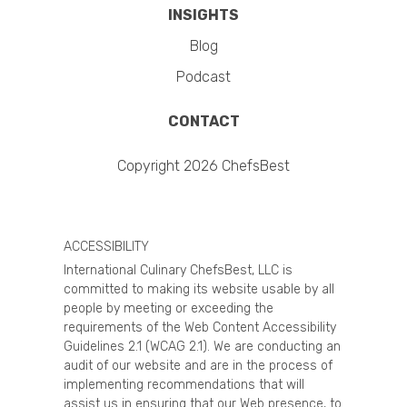
INSIGHTS
Blog
Podcast
CONTACT
Copyright 2026 ChefsBest
ACCESSIBILITY
International Culinary ChefsBest, LLC is
committed to making its website usable by all
people by meeting or exceeding the
requirements of the Web Content Accessibility
Guidelines 2.1 (WCAG 2.1). We are conducting an
audit of our website and are in the process of
implementing recommendations that will
assist us in ensuring that our Web presence, to