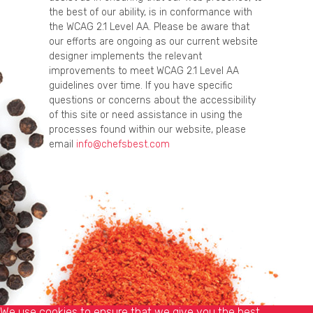
the best of our ability, is in conformance with
the WCAG 2.1 Level AA. Please be aware that
our efforts are ongoing as our current website
designer implements the relevant
improvements to meet WCAG 2.1 Level AA
guidelines over time. If you have specific
questions or concerns about the accessibility
of this site or need assistance in using the
processes found within our website, please
email
info@chefsbest.com
We use cookies to ensure that we give you the best