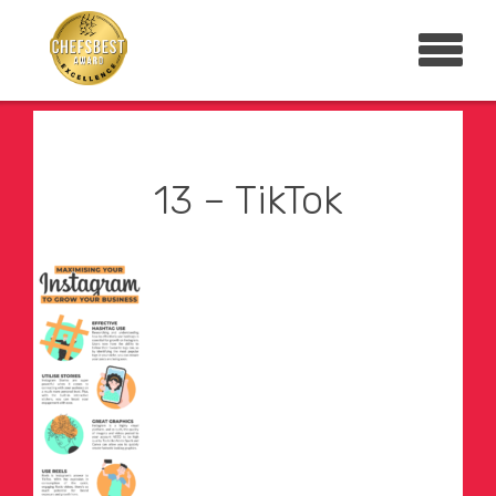
13 – TikTok