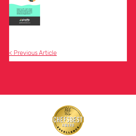
< Previous Article