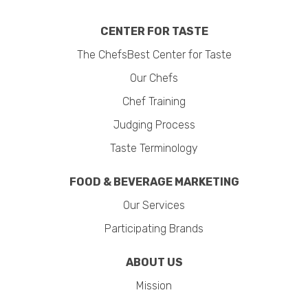
CENTER FOR TASTE
The ChefsBest Center for Taste
Our Chefs
Chef Training
Judging Process
Taste Terminology
FOOD & BEVERAGE MARKETING
Our Services
Participating Brands
ABOUT US
Mission