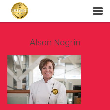
Alson Negrin