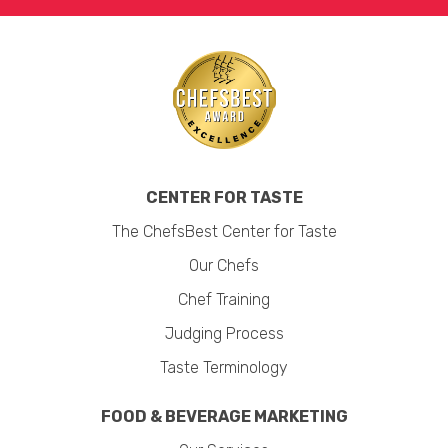
CENTER FOR TASTE
The ChefsBest Center for Taste
Our Chefs
Chef Training
Judging Process
Taste Terminology
FOOD & BEVERAGE MARKETING