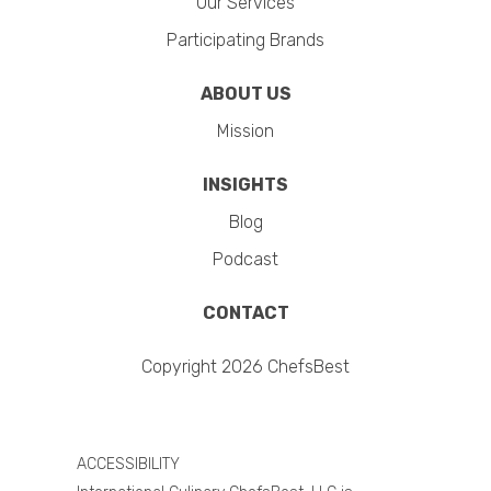
Our Services
Participating Brands
ABOUT US
Mission
INSIGHTS
Blog
Podcast
CONTACT
Copyright 2026 ChefsBest
ACCESSIBILITY