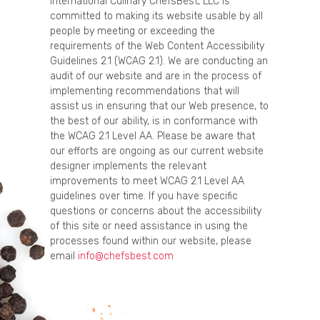
International Culinary ChefsBest, LLC is
committed to making its website usable by all
people by meeting or exceeding the
requirements of the Web Content Accessibility
Guidelines 2.1 (WCAG 2.1). We are conducting an
audit of our website and are in the process of
implementing recommendations that will
assist us in ensuring that our Web presence, to
the best of our ability, is in conformance with
the WCAG 2.1 Level AA. Please be aware that
our efforts are ongoing as our current website
designer implements the relevant
improvements to meet WCAG 2.1 Level AA
guidelines over time. If you have specific
questions or concerns about the accessibility
of this site or need assistance in using the
processes found within our website, please
email
info@chefsbest.com