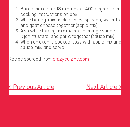
Bake chicken for 18 minutes at 400 degrees per
cooking instructions on box.
While baking, mix apple pieces, spinach, walnuts,
and goat cheese together (apple mix).
Also while baking, mix mandarin orange sauce,
Dijon mustard, and garlic together (sauce mix).
When chicken is cooked, toss with apple mix and
sauce mix, and serve.
Recipe sourced from
crazycuizine.com
.
< Previous Article
Next Article >