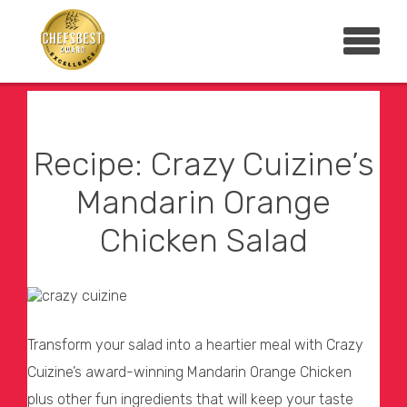
Recipe: Crazy Cuizine’s
Mandarin Orange
Chicken Salad
Transform your salad into a heartier meal with Crazy
Cuizine’s award-winning Mandarin Orange Chicken
plus other fun ingredients that will keep your taste