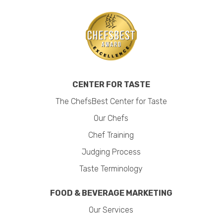
CENTER FOR TASTE
The ChefsBest Center for Taste
Our Chefs
Chef Training
Judging Process
Taste Terminology
FOOD & BEVERAGE MARKETING
Our Services