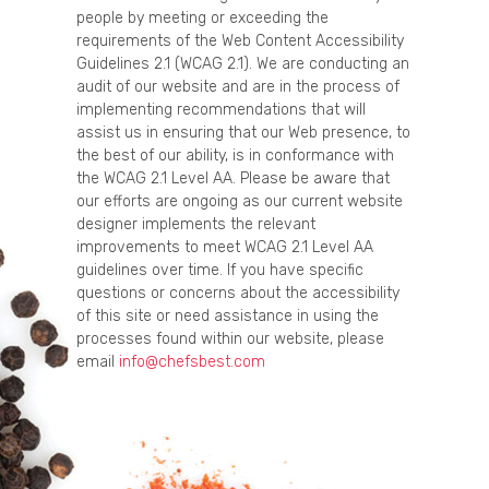
people by meeting or exceeding the
requirements of the Web Content Accessibility
Guidelines 2.1 (WCAG 2.1). We are conducting an
audit of our website and are in the process of
implementing recommendations that will
assist us in ensuring that our Web presence, to
the best of our ability, is in conformance with
the WCAG 2.1 Level AA. Please be aware that
our efforts are ongoing as our current website
designer implements the relevant
improvements to meet WCAG 2.1 Level AA
guidelines over time. If you have specific
questions or concerns about the accessibility
of this site or need assistance in using the
processes found within our website, please
email
info@chefsbest.com