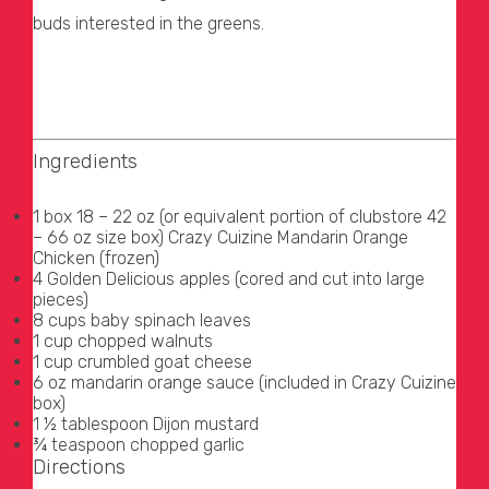
buds interested in the greens.
Ingredients
1 box 18 – 22 oz (or equivalent portion of clubstore 42
– 66 oz size box) Crazy Cuizine Mandarin Orange
Chicken (frozen)
4 Golden Delicious apples (cored and cut into large
pieces)
8 cups baby spinach leaves
1 cup chopped walnuts
1 cup crumbled goat cheese
6 oz mandarin orange sauce (included in Crazy Cuizine
box)
1 ½ tablespoon Dijon mustard
¾ teaspoon chopped garlic
Directions