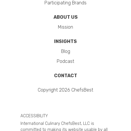
Participating Brands
ABOUT US
Mission
INSIGHTS
Blog
Podcast
CONTACT
Copyright 2026 ChefsBest
ACCESSIBILITY
International Culinary ChefsBest, LLC is
committed to making its website usable by all