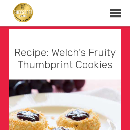
Recipe: Welch’s Fruity
Thumbprint Cookies