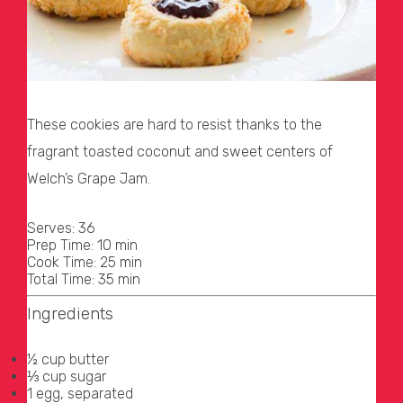
These cookies are hard to resist thanks to the
fragrant toasted coconut and sweet centers of
Welch’s Grape Jam.
Serves: 36
Prep Time: 10 min
Cook Time: 25 min
Total Time: 35 min
Ingredients
½ cup butter
⅓ cup sugar
1 egg, separated