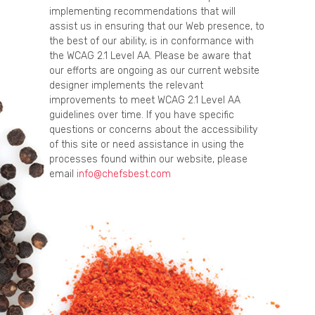
implementing recommendations that will
assist us in ensuring that our Web presence, to
the best of our ability, is in conformance with
the WCAG 2.1 Level AA. Please be aware that
our efforts are ongoing as our current website
designer implements the relevant
improvements to meet WCAG 2.1 Level AA
guidelines over time. If you have specific
questions or concerns about the accessibility
of this site or need assistance in using the
processes found within our website, please
email
info@chefsbest.com