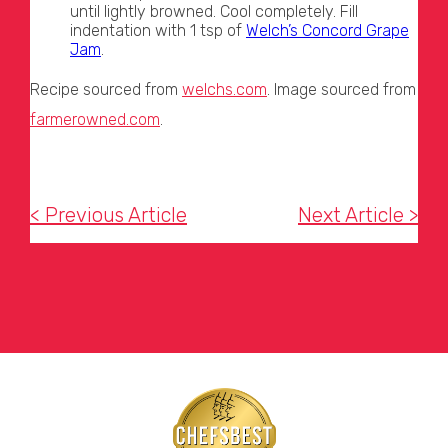
until lightly browned. Cool completely. Fill
indentation with 1 tsp of
Welch’s Concord Grape
Jam
.
Recipe sourced from
welchs.com
. Image sourced from
farmerowned.com
.
< Previous Article
Next Article >