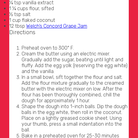
¼ tsp vanilla extract
1 ¼ cups flour, sifted
½ tsp salt
1 cup flaked coconut
12 tbsp
Welch’s Concord Grape Jam
Directions
Preheat oven to 300° F.
Cream the butter using an electric mixer.
Gradually add the sugar, beating until light and
fluffy. Add the egg yolk (reserving the egg white)
and the vanilla.
In a small bowl, sift together the flour and salt.
Add the flour mixture gradually to the creamed
butter with the electric mixer on low. After the
flour has been thoroughly combined, chill the
dough for approximately 1 hour.
Shape the dough into 1-inch balls. Dip the dough
balls in the egg white, then roll in the coconut.
Place on a lightly greased cookie sheet. Using
your thumb, press a small indentation into the
ball.
Bake in a preheated oven for 25-30 minutes