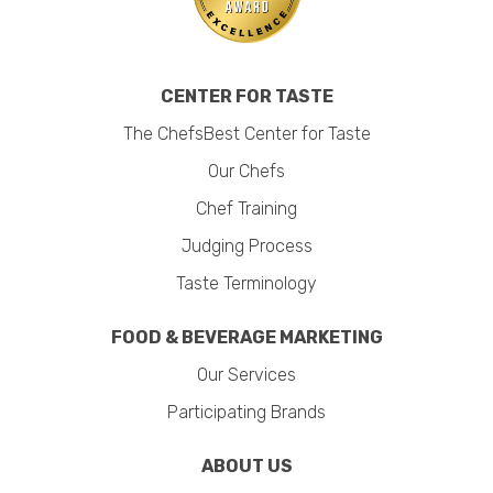
CENTER FOR TASTE
The ChefsBest Center for Taste
Our Chefs
Chef Training
Judging Process
Taste Terminology
FOOD & BEVERAGE MARKETING
Our Services
Participating Brands
ABOUT US