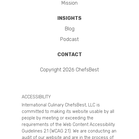
Mission
INSIGHTS
Blog
Podcast
CONTACT
Copyright 2026 ChefsBest
ACCESSIBILITY
International Culinary ChefsBest, LLC is
committed to making its website usable by all
people by meeting or exceeding the
requirements of the Web Content Accessibility
Guidelines 2.1 (WCAG 2.1). We are conducting an
audit of our website and are in the process of