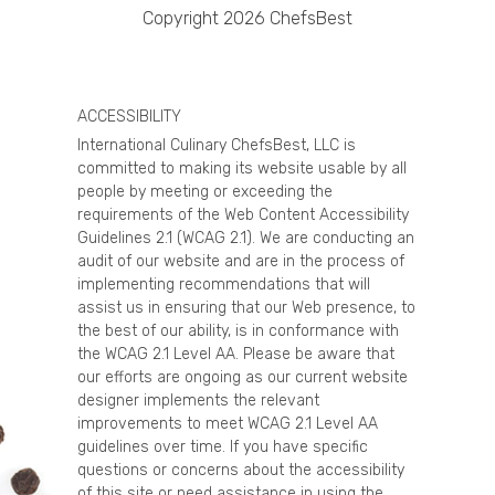
Copyright 2026 ChefsBest
ACCESSIBILITY
International Culinary ChefsBest, LLC is
committed to making its website usable by all
people by meeting or exceeding the
requirements of the Web Content Accessibility
Guidelines 2.1 (WCAG 2.1). We are conducting an
audit of our website and are in the process of
implementing recommendations that will
assist us in ensuring that our Web presence, to
the best of our ability, is in conformance with
the WCAG 2.1 Level AA. Please be aware that
our efforts are ongoing as our current website
designer implements the relevant
improvements to meet WCAG 2.1 Level AA
guidelines over time. If you have specific
questions or concerns about the accessibility
of this site or need assistance in using the