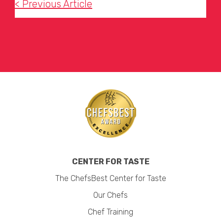
< Previous Article
CENTER FOR TASTE
The ChefsBest Center for Taste
Our Chefs
Chef Training