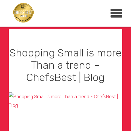
Shopping Small is more
Than a trend –
ChefsBest | Blog