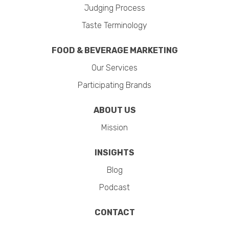
Judging Process
Taste Terminology
FOOD & BEVERAGE MARKETING
Our Services
Participating Brands
ABOUT US
Mission
INSIGHTS
Blog
Podcast
CONTACT