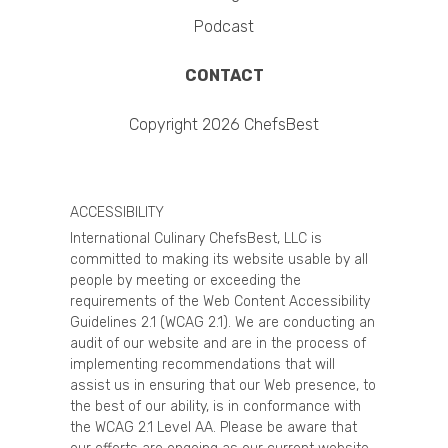
Podcast
CONTACT
Copyright 2026 ChefsBest
ACCESSIBILITY
International Culinary ChefsBest, LLC is
committed to making its website usable by all
people by meeting or exceeding the
requirements of the Web Content Accessibility
Guidelines 2.1 (WCAG 2.1). We are conducting an
audit of our website and are in the process of
implementing recommendations that will
assist us in ensuring that our Web presence, to
the best of our ability, is in conformance with
the WCAG 2.1 Level AA. Please be aware that