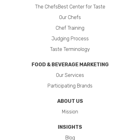
The ChefsBest Center for Taste
Our Chefs
Chef Training
Judging Process
Taste Terminology
FOOD & BEVERAGE MARKETING
Our Services
Participating Brands
ABOUT US
Mission
INSIGHTS
Blog