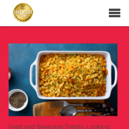
Food and Beverage Trends: Looking