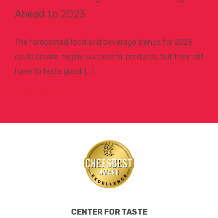
Ahead to 2023
The forecasted food and beverage trends for 2023
could create hugely successful products, but they still
have to taste good. […]
Learn More >
CENTER FOR TASTE