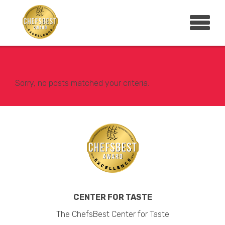
Sorry, no posts matched your criteria.
CENTER FOR TASTE
The ChefsBest Center for Taste