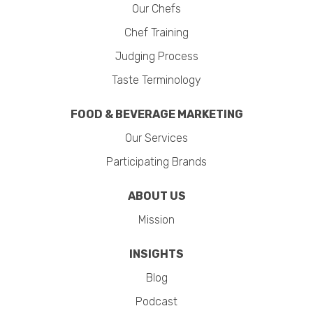
Our Chefs
Chef Training
Judging Process
Taste Terminology
FOOD & BEVERAGE MARKETING
Our Services
Participating Brands
ABOUT US
Mission
INSIGHTS
Blog
Podcast