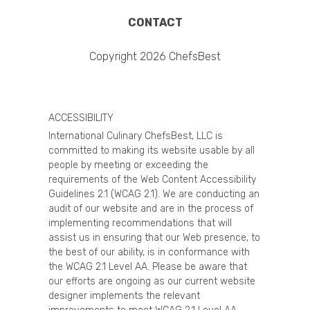
CONTACT
Copyright 2026 ChefsBest
ACCESSIBILITY
International Culinary ChefsBest, LLC is
committed to making its website usable by all
people by meeting or exceeding the
requirements of the Web Content Accessibility
Guidelines 2.1 (WCAG 2.1). We are conducting an
audit of our website and are in the process of
implementing recommendations that will
assist us in ensuring that our Web presence, to
the best of our ability, is in conformance with
the WCAG 2.1 Level AA. Please be aware that
our efforts are ongoing as our current website
designer implements the relevant