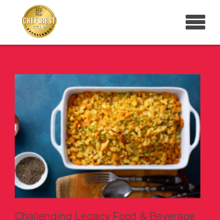
Challenging Legacy Food & Beverage