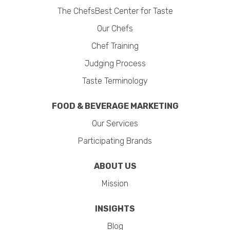
The ChefsBest Center for Taste
Our Chefs
Chef Training
Judging Process
Taste Terminology
FOOD & BEVERAGE MARKETING
Our Services
Participating Brands
ABOUT US
Mission
INSIGHTS
Blog