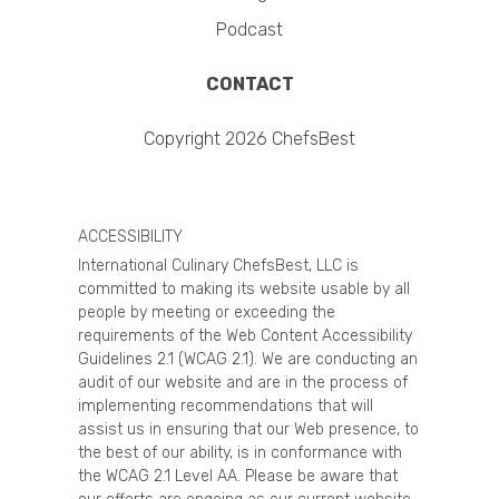
Podcast
CONTACT
Copyright 2026 ChefsBest
ACCESSIBILITY
International Culinary ChefsBest, LLC is
committed to making its website usable by all
people by meeting or exceeding the
requirements of the Web Content Accessibility
Guidelines 2.1 (WCAG 2.1). We are conducting an
audit of our website and are in the process of
implementing recommendations that will
assist us in ensuring that our Web presence, to
the best of our ability, is in conformance with
the WCAG 2.1 Level AA. Please be aware that