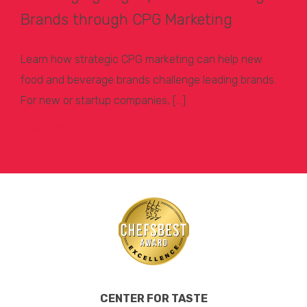
Brands through CPG Marketing
Learn how strategic CPG marketing can help new
food and beverage brands challenge leading brands.
For new or startup companies, […]
Learn More >
CENTER FOR TASTE