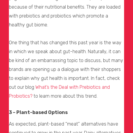
because of their nutritional benefits. They are loaded
with prebiotics and probiotics which promote a
healthy gut biome.
One thing that has changed this past year is the way
in which we speak about gut-health. Naturally, it can
be kind of an embarrassing topic to discuss, but many
brands are opening up a dialogue with their shoppers
to explain why gut health is important. In fact, check
out our blog
What’s the Deal with Prebiotics and
Probiotics?
to learn more about this trend.
3 – Plant-based Options
As expected, plant-based “meat” alternatives have
continued to grow in the past year. Dairy alternatives