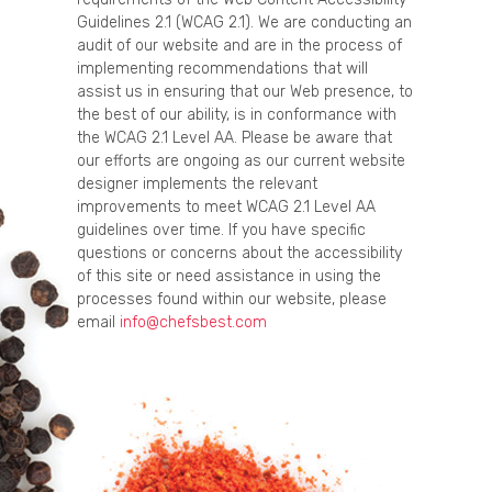
Guidelines 2.1 (WCAG 2.1). We are conducting an
audit of our website and are in the process of
implementing recommendations that will
assist us in ensuring that our Web presence, to
the best of our ability, is in conformance with
the WCAG 2.1 Level AA. Please be aware that
our efforts are ongoing as our current website
designer implements the relevant
improvements to meet WCAG 2.1 Level AA
guidelines over time. If you have specific
questions or concerns about the accessibility
of this site or need assistance in using the
processes found within our website, please
email
info@chefsbest.com