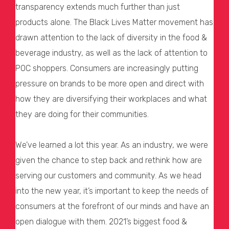
transparency extends much further than just
products alone. The Black Lives Matter movement has
drawn attention to the lack of diversity in the food &
beverage industry, as well as the lack of attention to
POC shoppers. Consumers are increasingly putting
pressure on brands to be more open and direct with
how they are diversifying their workplaces and what
they are doing for their communities.
We’ve learned a lot this year. As an industry, we were
given the chance to step back and rethink how are
serving our customers and community. As we head
into the new year, it’s important to keep the needs of
consumers at the forefront of our minds and have an
open dialogue with them. 2021’s biggest food &