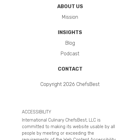
ABOUT US
Mission
INSIGHTS
Blog
Podcast
CONTACT
Copyright 2026 ChefsBest
ACCESSIBILITY
International Culinary ChefsBest, LLC is
committed to making its website usable by all
people by meeting or exceeding the
requirements of the Web Content Accessibility