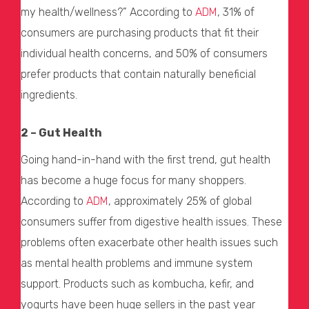
my health/wellness?” According to
ADM
, 31% of
consumers are purchasing products that fit their
individual health concerns, and 50% of consumers
prefer products that contain naturally beneficial
ingredients.
2 – Gut Health
Going hand-in-hand with the first trend, gut health
has become a huge focus for many shoppers.
According to
ADM
, approximately 25% of global
consumers suffer from digestive health issues. These
problems often exacerbate other health issues such
as mental health problems and immune system
support. Products such as kombucha, kefir, and
yogurts have been huge sellers in the past year