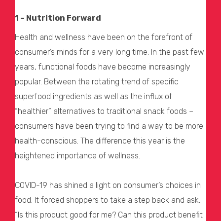
1 – Nutrition Forward
Health and wellness have been on the forefront of
consumer’s minds for a very long time. In the past few
years, functional foods have become increasingly
popular. Between the rotating trend of specific
superfood ingredients as well as the influx of
“healthier” alternatives to traditional snack foods –
consumers have been trying to find a way to be more
health-conscious. The difference this year is the
heightened importance of wellness.
COVID-19 has shined a light on consumer’s choices in
food. It forced shoppers to take a step back and ask,
“Is this product good for me? Can this product benefit