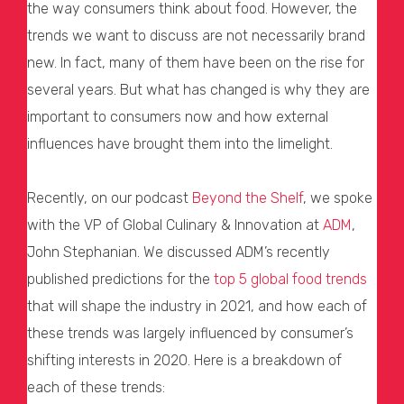
the way consumers think about food. However, the
trends we want to discuss are not necessarily brand
new. In fact, many of them have been on the rise for
several years. But what has changed is why they are
important to consumers now and how external
influences have brought them into the limelight.
Recently, on our podcast
Beyond the Shelf
, we spoke
with the VP of Global Culinary & Innovation at
ADM
,
John Stephanian. We discussed ADM’s recently
published predictions for the
top 5 global food trends
that will shape the industry in 2021, and how each of
these trends was largely influenced by consumer’s
shifting interests in 2020. Here is a breakdown of
each of these trends: