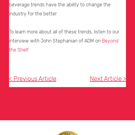
beverage trends have the ability to change the
industry for the better.
To learn more about all of these trends, listen to our
interview with John Stephanian of ADM on
Beyond
the Shelf.
< Previous Article
Next Article >