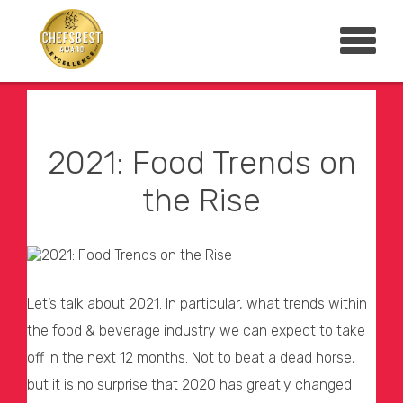
2021: Food Trends on
the Rise
Let’s talk about 2021. In particular, what trends within
the food & beverage industry we can expect to take
off in the next 12 months. Not to beat a dead horse,
but it is no surprise that 2020 has greatly changed