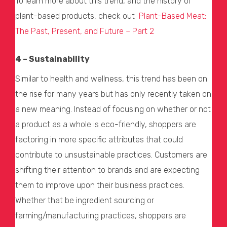
To learn more about this trend, and the history of
plant-based products, check out
Plant-Based Meat:
The Past, Present, and Future – Part 2
4 – Sustainability
Similar to health and wellness, this trend has been on
the rise for many years but has only recently taken on
a new meaning. Instead of focusing on whether or not
a product as a whole is eco-friendly, shoppers are
factoring in more specific attributes that could
contribute to unsustainable practices. Customers are
shifting their attention to brands and are expecting
them to improve upon their business practices.
Whether that be ingredient sourcing or
farming/manufacturing practices, shoppers are