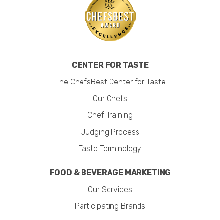
CENTER FOR TASTE
The ChefsBest Center for Taste
Our Chefs
Chef Training
Judging Process
Taste Terminology
FOOD & BEVERAGE MARKETING
Our Services
Participating Brands