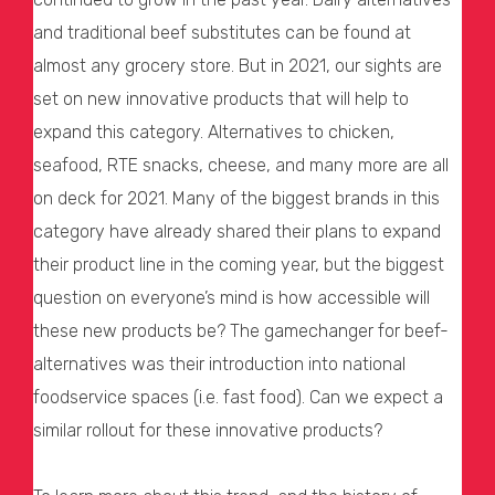
and traditional beef substitutes can be found at
almost any grocery store. But in 2021, our sights are
set on new innovative products that will help to
expand this category. Alternatives to chicken,
seafood, RTE snacks, cheese, and many more are all
on deck for 2021. Many of the biggest brands in this
category have already shared their plans to expand
their product line in the coming year, but the biggest
question on everyone’s mind is how accessible will
these new products be? The gamechanger for beef-
alternatives was their introduction into national
foodservice spaces (i.e. fast food). Can we expect a
similar rollout for these innovative products?