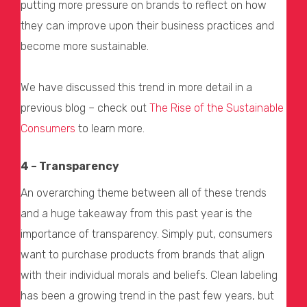
putting more pressure on brands to reflect on how
they can improve upon their business practices and
become more sustainable.
We have discussed this trend in more detail in a
previous blog – check out
The Rise of the Sustainable
Consumers
to learn more.
4 – Transparency
An overarching theme between all of these trends
and a huge takeaway from this past year is the
importance of transparency. Simply put, consumers
want to purchase products from brands that align
with their individual morals and beliefs. Clean labeling
has been a growing trend in the past few years, but