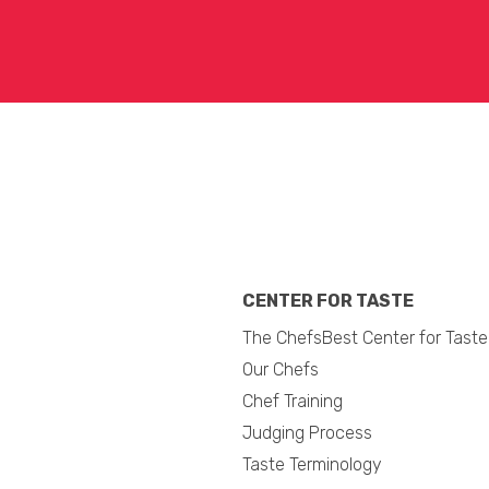
CENTER FOR TASTE
The ChefsBest Center for Taste
Our Chefs
Chef Training
Judging Process
Taste Terminology