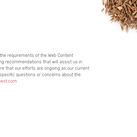
g the requirements of the Web Content
ing recommendations that will assist us in
re that our efforts are ongoing as our current
specific questions or concerns about the
best.com