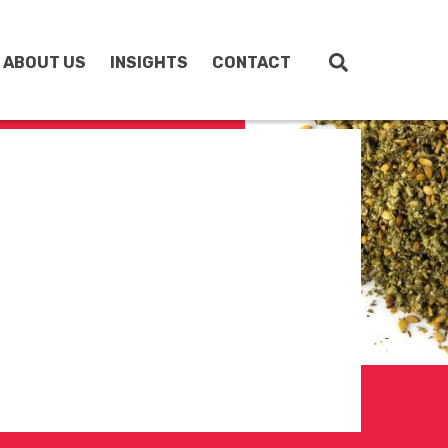
ABOUT US
INSIGHTS
CONTACT