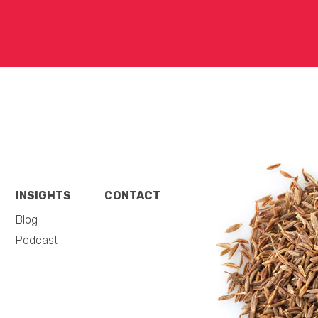
INSIGHTS
CONTACT
Blog
Podcast