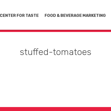
CENTER FOR TASTE
FOOD & BEVERAGE MARKETING
stuffed-tomatoes