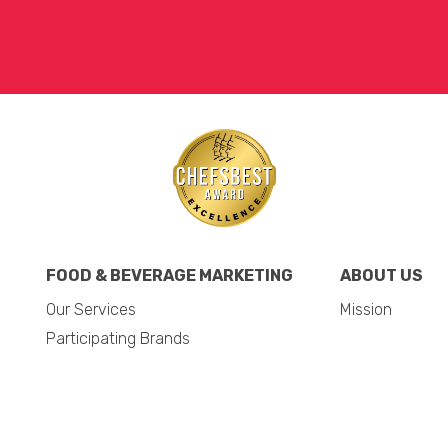
FOOD & BEVERAGE MARKETING
ABOUT US
Our Services
Mission
Participating Brands