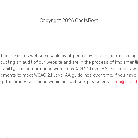
Copyright 2026 ChefsBest
ed to making its website usable by all people by meeting or exceedin
onducting an audit of our website and are in the process of implement
r ability, is in conformance with the WCAG 2.1 Level AA. Please be awa
ements to meet WCAG 2.1 Level AA guidelines over time. If you have 
using the processes found within our website, please email
info@chefs