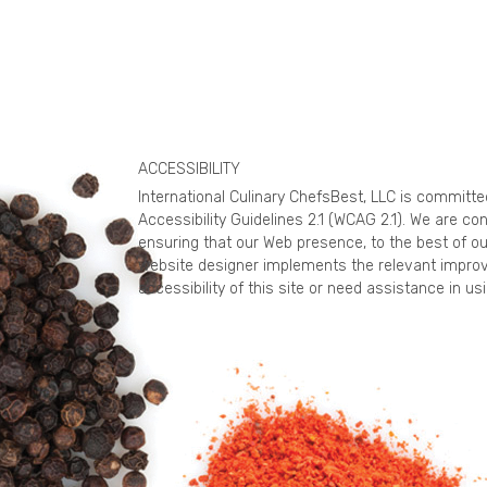
ACCESSIBILITY
International Culinary ChefsBest, LLC is committ
Accessibility Guidelines 2.1 (WCAG 2.1). We are c
ensuring that our Web presence, to the best of ou
website designer implements the relevant improv
accessibility of this site or need assistance in 