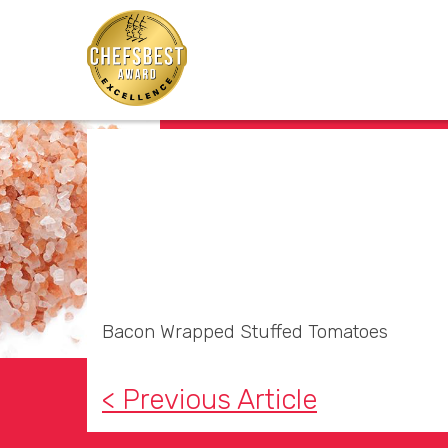
Bacon Wrapped Stuffed Tomatoes
< Previous Article