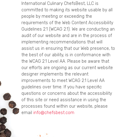
International Culinary ChefsBest, LLC is
committed to making its website usable by all
people by meeting or exceeding the
requirements of the Web Content Accessibility
Guidelines 2.1 (WCAG 2.1). We are conducting an
audit of our website and are in the process of
implementing recommendations that will
assist us in ensuring that our Web presence, to
the best of our ability, is in conformance with
the WCAG 2.1 Level AA. Please be aware that
our efforts are ongoing as our current website
designer implements the relevant
improvements to meet WCAG 2.1 Level AA
guidelines over time. If you have specific
questions or concerns about the accessibility
of this site or need assistance in using the
processes found within our website, please
email
info@chefsbest.com