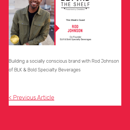
Building a socially conscious brand with Rod Johnson
of BLK & Bold Specialty Beverages
< Previous Article