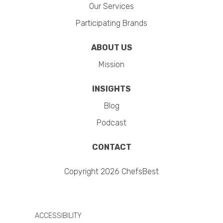
Our Services
Participating Brands
ABOUT US
Mission
INSIGHTS
Blog
Podcast
CONTACT
Copyright 2026 ChefsBest
ACCESSIBILITY