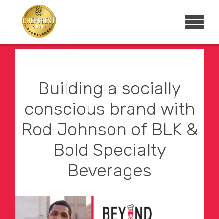
Building a socially
conscious brand with
Rod Johnson of BLK &
Bold Specialty
Beverages