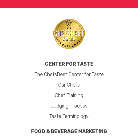
CENTER FOR TASTE
The ChefsBest Center for Taste
Our Chefs
Chef Training
Judging Process
Taste Terminology
FOOD & BEVERAGE MARKETING