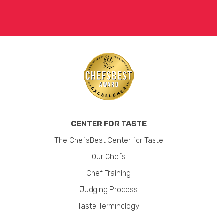
CENTER FOR TASTE
The ChefsBest Center for Taste
Our Chefs
Chef Training
Judging Process
Taste Terminology