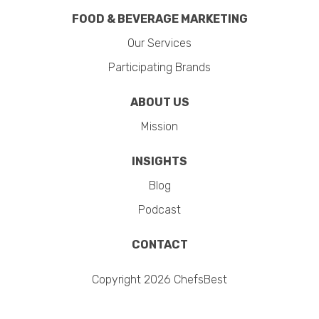
FOOD & BEVERAGE MARKETING
Our Services
Participating Brands
ABOUT US
Mission
INSIGHTS
Blog
Podcast
CONTACT
Copyright 2026 ChefsBest