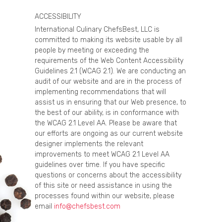
ACCESSIBILITY
International Culinary ChefsBest, LLC is
committed to making its website usable by all
people by meeting or exceeding the
requirements of the Web Content Accessibility
Guidelines 2.1 (WCAG 2.1). We are conducting an
audit of our website and are in the process of
implementing recommendations that will
assist us in ensuring that our Web presence, to
the best of our ability, is in conformance with
the WCAG 2.1 Level AA. Please be aware that
our efforts are ongoing as our current website
designer implements the relevant
improvements to meet WCAG 2.1 Level AA
guidelines over time. If you have specific
questions or concerns about the accessibility
of this site or need assistance in using the
processes found within our website, please
email
info@chefsbest.com