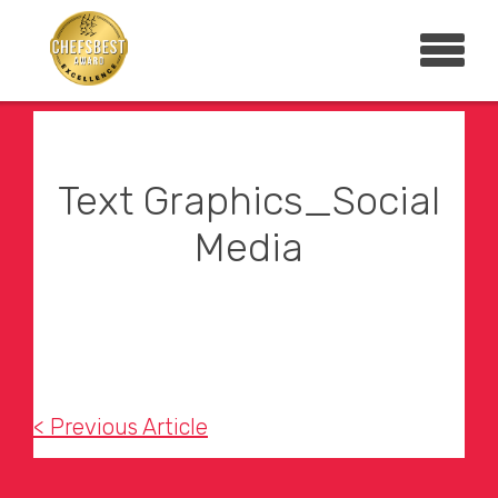
Text Graphics_Social
Media
< Previous Article