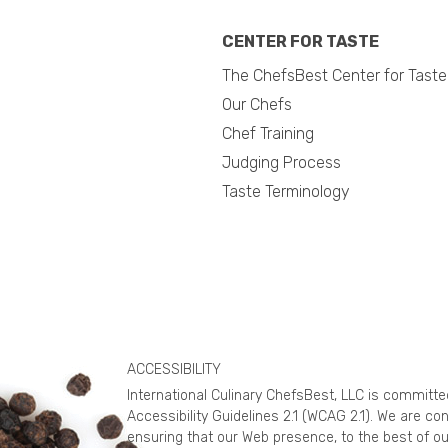
CENTER FOR TASTE
The ChefsBest Center for Taste
Our Chefs
Chef Training
Judging Process
Taste Terminology
ACCESSIBILITY
International Culinary ChefsBest, LLC is committ
Accessibility Guidelines 2.1 (WCAG 2.1). We are c
ensuring that our Web presence, to the best of ou