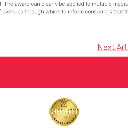
t. The award can clearly be applied to multiple mediu
 avenues through which to inform consumers that th
Next Art