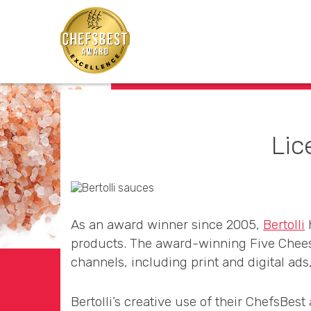
Lic
As an award winner since 2005,
Bertolli
h
products. The award-winning Five Cheese
channels, including print and digital ads
Bertolli’s creative use of their ChefsBes