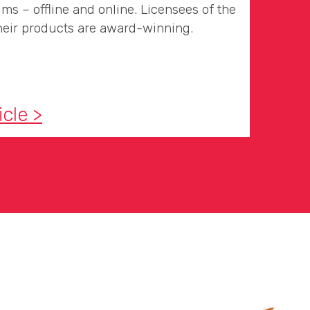
ms – offline and online. Licensees of the
eir products are award-winning.
icle >