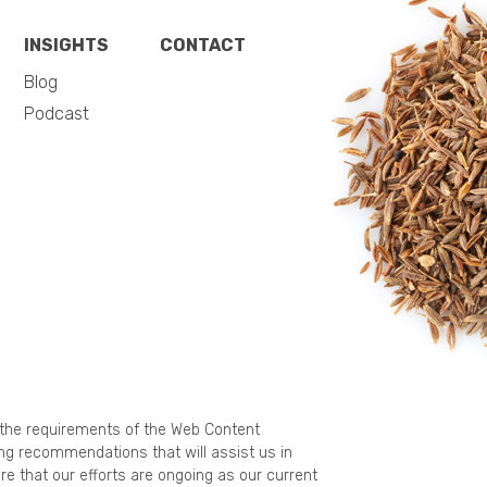
INSIGHTS
CONTACT
Blog
Podcast
g the requirements of the Web Content
ing recommendations that will assist us in
re that our efforts are ongoing as our current