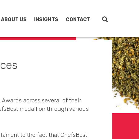
ABOUT US
INSIGHTS
CONTACT
uces
 Awards across several of their
efsBest medallion through various
stament to the fact that ChefsBest