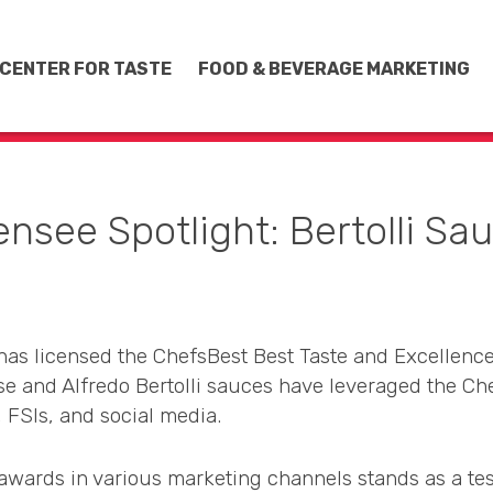
CENTER FOR TASTE
FOOD & BEVERAGE MARKETING
ensee Spotlight: Bertolli Sa
as licensed the ChefsBest Best Taste and Excellence
 and Alfredo Bertolli sauces have leveraged the Ch
, FSIs, and social media.
t awards in various marketing channels stands as a te