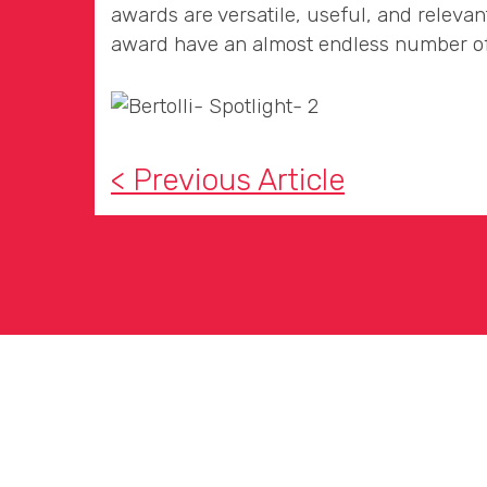
awards are versatile, useful, and relevan
award have an almost endless number of
< Previous Article