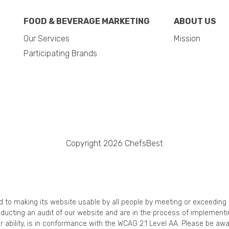
FOOD & BEVERAGE MARKETING
ABOUT US
Our Services
Mission
Participating Brands
Copyright 2026 ChefsBest
ed to making its website usable by all people by meeting or exceedin
onducting an audit of our website and are in the process of implement
r ability, is in conformance with the WCAG 2.1 Level AA. Please be awa