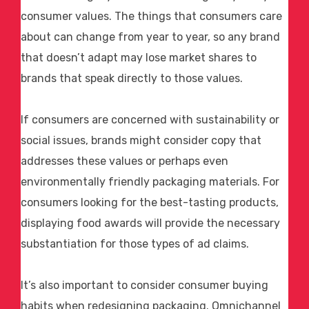
consumer values. The things that consumers care
about can change from year to year, so any brand
that doesn’t adapt may lose market shares to
brands that speak directly to those values.
If consumers are concerned with sustainability or
social issues, brands might consider copy that
addresses these values or perhaps even
environmentally friendly packaging materials. For
consumers looking for the best-tasting products,
displaying
food awards
will provide the necessary
substantiation for those types of
ad claims
.
It’s also important to consider consumer buying
habits when redesigning packaging. Omnichannel