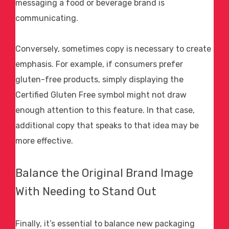
messaging a food or beverage brand is
communicating.
Conversely, sometimes copy is necessary to create
emphasis. For example, if consumers prefer
gluten-free products, simply displaying the
Certified Gluten Free symbol might not draw
enough attention to this feature. In that case,
additional copy that speaks to that idea may be
more effective.
Balance the Original Brand Image
With Needing to Stand Out
Finally, it’s essential to balance new packaging