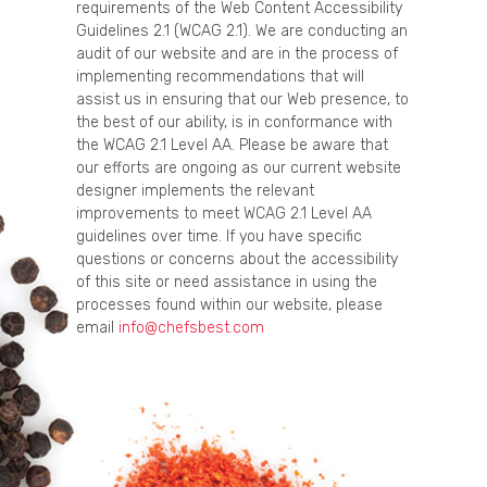
requirements of the Web Content Accessibility
Guidelines 2.1 (WCAG 2.1). We are conducting an
audit of our website and are in the process of
implementing recommendations that will
assist us in ensuring that our Web presence, to
the best of our ability, is in conformance with
the WCAG 2.1 Level AA. Please be aware that
our efforts are ongoing as our current website
designer implements the relevant
improvements to meet WCAG 2.1 Level AA
guidelines over time. If you have specific
questions or concerns about the accessibility
of this site or need assistance in using the
processes found within our website, please
email
info@chefsbest.com