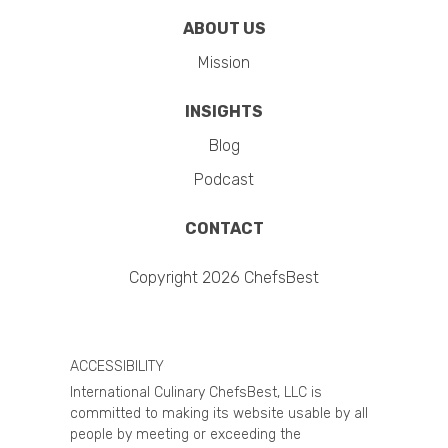
ABOUT US
Mission
INSIGHTS
Blog
Podcast
CONTACT
Copyright 2026 ChefsBest
ACCESSIBILITY
International Culinary ChefsBest, LLC is
committed to making its website usable by all
people by meeting or exceeding the