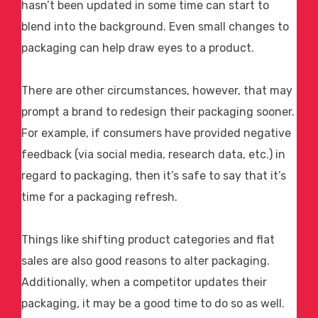
hasn’t been updated in some time can start to
blend into the background. Even small changes to
packaging can help draw eyes to a product.
There are other circumstances, however, that may
prompt a brand to redesign their packaging sooner.
For example, if consumers have provided negative
feedback (via social media, research data, etc.) in
regard to packaging, then it’s safe to say that it’s
time for a packaging refresh.
Things like shifting product categories and flat
sales are also good reasons to alter packaging.
Additionally, when a competitor updates their
packaging, it may be a good time to do so as well.