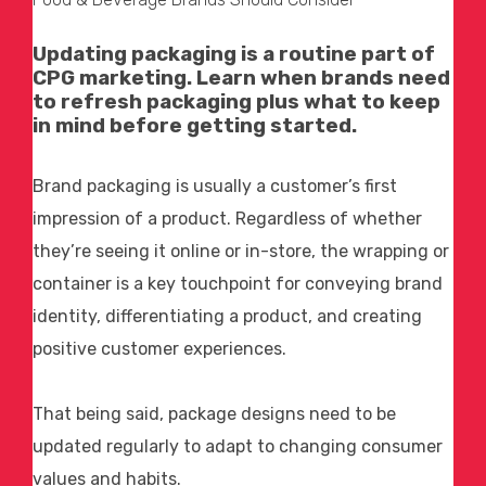
Updating packaging is a routine part of
CPG marketing
. Learn when brands need
to refresh packaging plus what to keep
in mind before getting started.
Brand packaging is usually a customer’s first
impression of a product. Regardless of whether
they’re seeing it online or in-store, the wrapping or
container is a key touchpoint for conveying brand
identity, differentiating a product, and creating
positive customer experiences.
That being said, package designs need to be
updated regularly to adapt to changing consumer
values and habits.