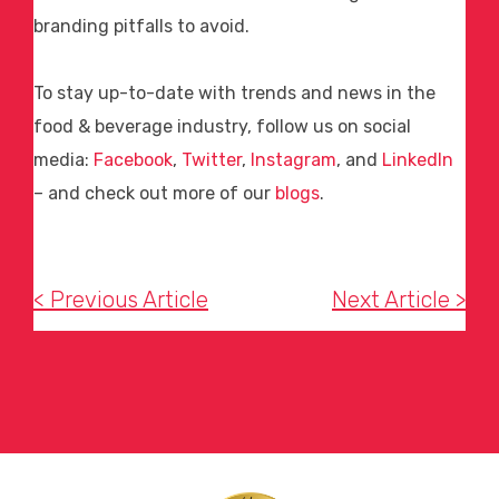
branding pitfalls to avoid.
To stay up-to-date with trends and news in the
food & beverage industry, follow us on social
media:
Facebook
,
Twitter
,
Instagram
, and
LinkedIn
– and check out more of our
blogs
.
< Previous Article
Next Article >