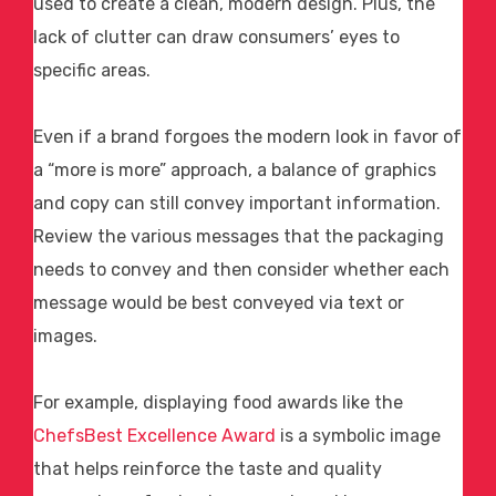
used to create a clean, modern design. Plus, the
lack of clutter can draw consumers’ eyes to
specific areas.
Even if a brand forgoes the modern look in favor of
a “more is more” approach, a balance of graphics
and copy can still convey important information.
Review the various messages that the packaging
needs to convey and then consider whether each
message would be best conveyed via text or
images.
For example, displaying
food awards
like the
ChefsBest Excellence Award
is a symbolic image
that helps reinforce the taste and quality