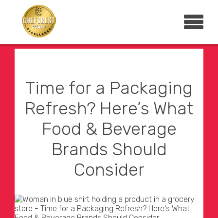
Time for a Packaging
Refresh? Here’s What
Food & Beverage
Brands Should
Consider