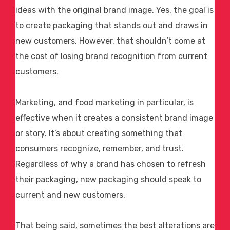
ideas with the original brand image. Yes, the goal is
to create packaging that stands out and draws in
new customers. However, that shouldn’t come at
the cost of losing brand recognition from current
customers.
Marketing, and
food marketing
in particular, is
effective when it creates a consistent brand image
or story. It’s about creating something that
consumers recognize, remember, and trust.
Regardless of why a brand has chosen to refresh
their packaging, new packaging should speak to
current and new customers.
That being said, sometimes the best alterations are