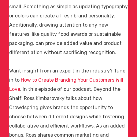
small. Something as simple as updating typography
or colors can create a fresh brand personality.
Additionally, drawing attention to any new
features, like
quality food awards
or sustainable
packaging, can provide added value and product
differentiation without sacrificing recognition.
Want insight from an expert in the industry? Tune
in to
How to Create Branding Your Customers Will
Love
. In this episode of our podcast, Beyond the
Shelf, Ross Kimbarovsky talks about how
Crowdspring gives brands the opportunity to
choose between different designs while fostering
collaborative and efficient workflows. As an added
bonus, Ross shares common marketing and