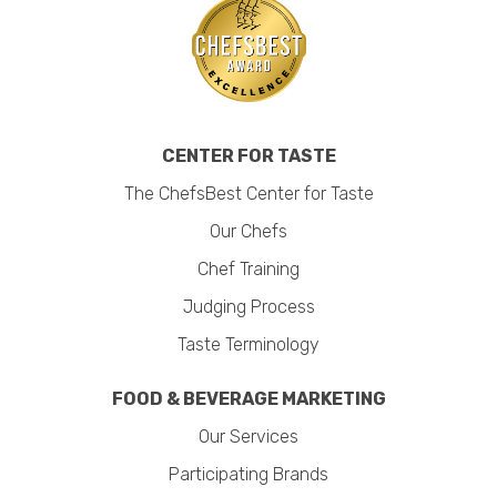
CENTER FOR TASTE
The ChefsBest Center for Taste
Our Chefs
Chef Training
Judging Process
Taste Terminology
FOOD & BEVERAGE MARKETING
Our Services
Participating Brands