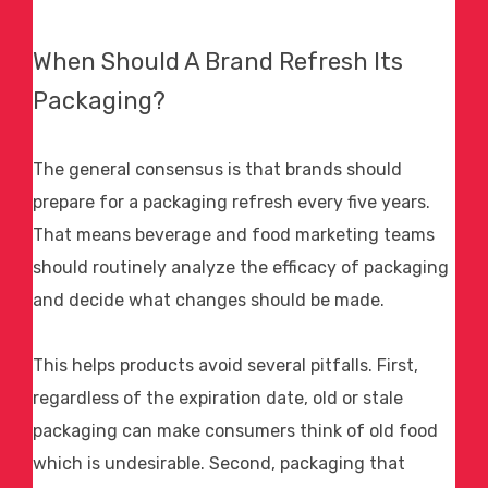
When Should A Brand Refresh Its
Packaging?
The general consensus is that brands should
prepare for a packaging refresh every five years.
That means beverage and
food marketing
teams
should routinely analyze the efficacy of packaging
and decide what changes should be made.
This helps products avoid several pitfalls. First,
regardless of the expiration date, old or stale
packaging can make consumers think of old food
which is undesirable. Second, packaging that