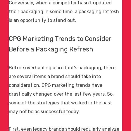
Conversely, when a competitor hasn’t updated
their packaging in some time, a packaging refresh
is an opportunity to stand out.
CPG Marketing
Trends to Consider
Before a Packaging Refresh
Before overhauling a product’s packaging, there
are several items a brand should take into
consideration.
CPG marketing
trends have
drastically changed over the last few years. So,
some of the strategies that worked in the past
may not be as successful today.
First, even legacy brands should regularly analyze