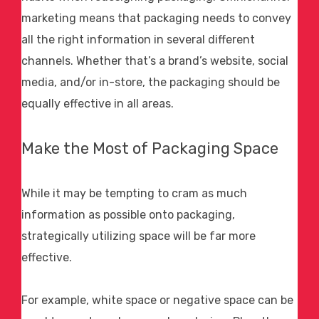
marketing means that packaging needs to convey
all the right information in several different
channels. Whether that’s a brand’s website, social
media, and/or in-store, the packaging should be
equally effective in all areas.
Make the Most of Packaging Space
While it may be tempting to cram as much
information as possible onto packaging,
strategically utilizing space will be far more
effective.
For example, white space or negative space can be