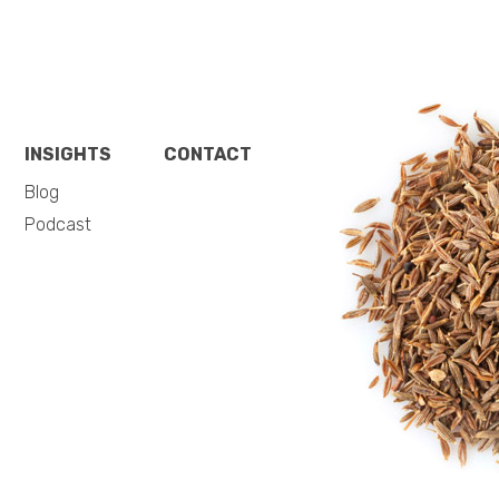
INSIGHTS
CONTACT
Blog
Podcast