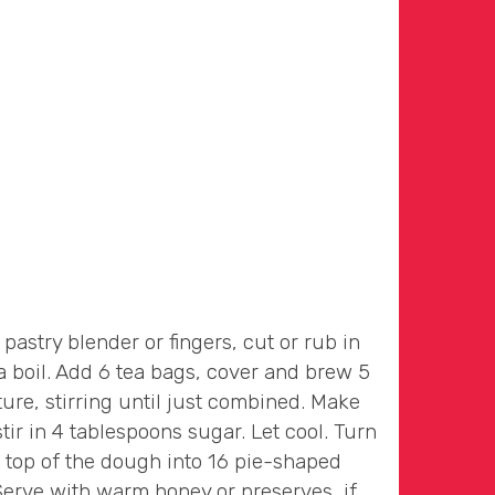
astry blender or fingers, cut or rub in
 a boil. Add 6 tea bags, cover and brew 5
ure, stirring until just combined. Make
ir in 4 tablespoons sugar. Let cool. Turn
e top of the dough into 16 pie-shaped
Serve with warm honey or preserves, if