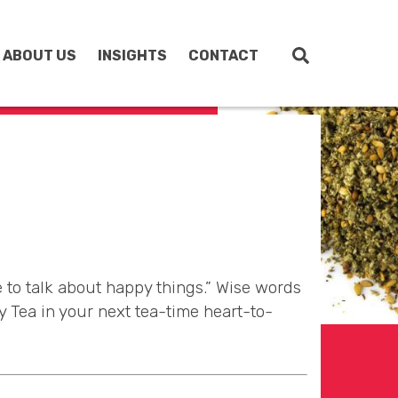
ABOUT US
INSIGHTS
CONTACT
 to talk about happy things.” Wise words
 Tea in your next tea-time heart-to-