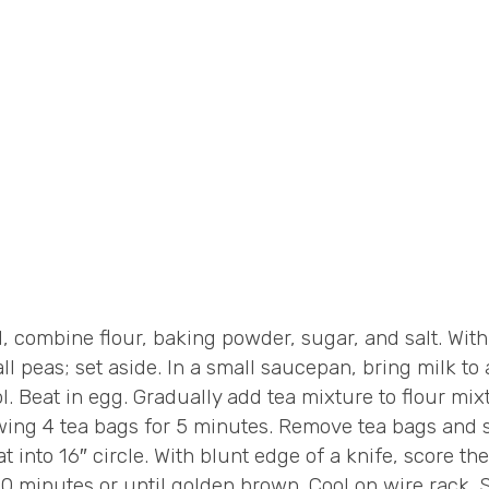
combine flour, baking powder, sugar, and salt. With p
all peas; set aside. In a small saucepan, bring milk to
 Beat in egg. Gradually add tea mixture to flour mixt
wing 4 tea bags for 5 minutes. Remove tea bags and st
 into 16″ circle. With blunt edge of a knife, score th
0 minutes or until golden brown. Cool on wire rack. 