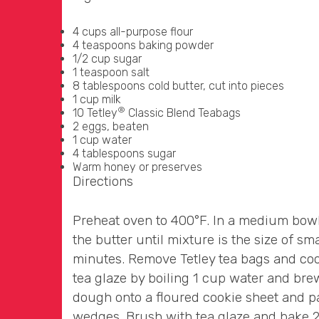
4 cups all-purpose flour
4 teaspoons baking powder
1/2 cup sugar
1 teaspoon salt
8 tablespoons cold butter, cut into pieces
1 cup milk
®
10 Tetley
Classic Blend Teabags
2 eggs, beaten
1 cup water
4 tablespoons sugar
Warm honey or preserves
Directions
Preheat oven to 400°F. In a medium bowl, 
the butter until mixture is the size of sm
minutes. Remove Tetley tea bags and cool.
tea glaze by boiling 1 cup water and bre
dough onto a floured cookie sheet and pat
wedges. Brush with tea glaze and bake 2