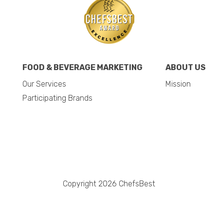
FOOD & BEVERAGE MARKETING
ABOUT US
Our Services
Mission
Participating Brands
Copyright 2026 ChefsBest