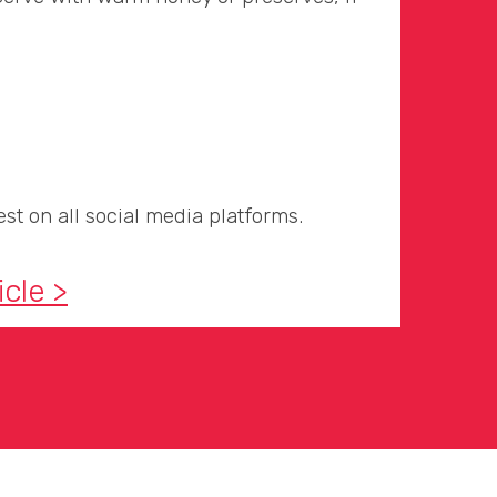
st on all social media platforms.
icle >