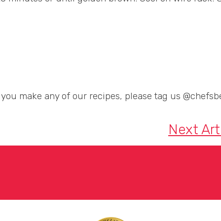
If you make any of our recipes, please tag us @chefsbe
Next Art