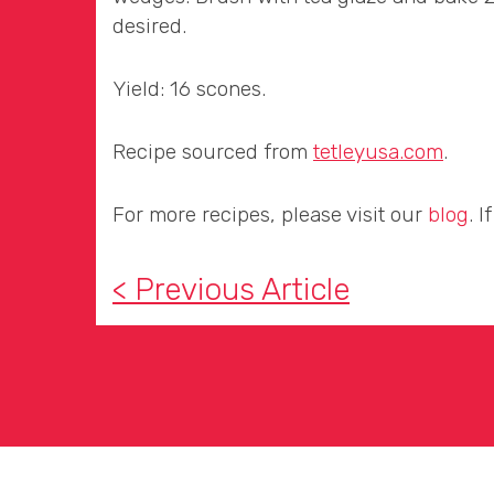
desired.
Yield: 16 scones.
Recipe sourced from
tetleyusa.com
.
For more recipes, please visit our
blog
. 
< Previous Article