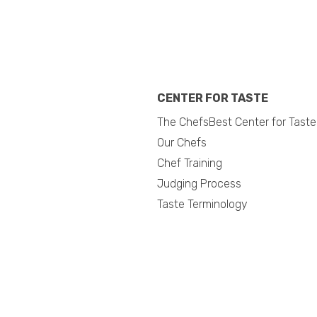
CENTER FOR TASTE
The ChefsBest Center for Taste
Our Chefs
Chef Training
Judging Process
Taste Terminology