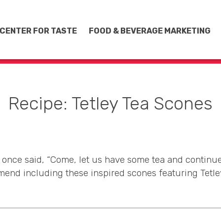
CENTER FOR TASTE
FOOD & BEVERAGE MARKETING
Recipe: Tetley Tea Scones
once said, “Come, let us have some tea and continue
end including these inspired scones featuring Tetley