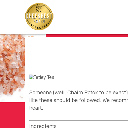
Someone (well, Chaim Potok to be exact) 
like these should be followed. We recomm
heart.
Ingredients