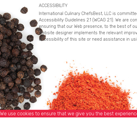
ACCESSIBILITY
International Culinary ChefsBest, LLC is committ
Accessibility Guidelines 2.1 (WCAG 2.1). We are c
ensuring that our Web presence, to the best of ou
website designer implements the relevant improv
accessibility of this site or need assistance in 
We use cookies to ensure that we give you the best experience 