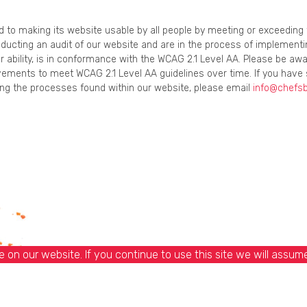
ed to making its website usable by all people by meeting or exceedin
onducting an audit of our website and are in the process of implement
r ability, is in conformance with the WCAG 2.1 Level AA. Please be awa
ements to meet WCAG 2.1 Level AA guidelines over time. If you have 
using the processes found within our website, please email
info@chefs
on our website. If you continue to use this site we will assume