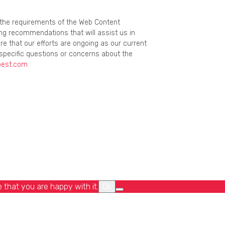
g the requirements of the Web Content
ing recommendations that will assist us in
re that our efforts are ongoing as our current
specific questions or concerns about the
best.com
 that you are happy with it.
Ok