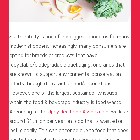
Sustainability is one of the biggest concerns for many
modern shoppers. Increasingly, many consumers are
opting for brands or products that have
recyclable/biodegradable packaging, or brands that
are known to support environmental conservation
efforts through direct action and/or donations.
However, one of the largest sustainability issues
within the food & beverage industry is food waste.
According to the
Upcycled Food Association
, we lose
around $1 trillion per year on food that is wasted or
lost, globally. This can either be due to food that goes
bad before it’s able to reach the final consumer or