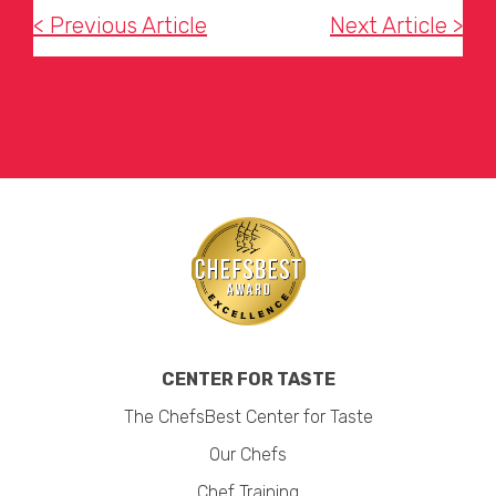
< Previous Article
Next Article >
CENTER FOR TASTE
The ChefsBest Center for Taste
Our Chefs
Chef Training