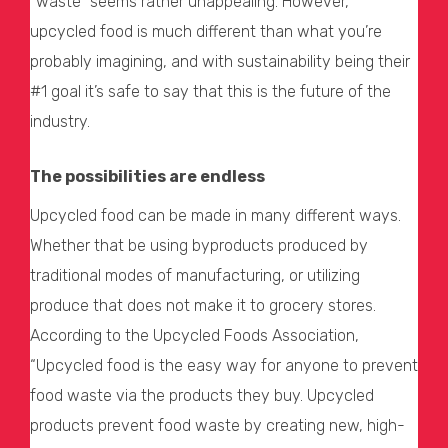
“waste” seems rather unappealing. However,
upcycled food is much different than what you’re
probably imagining, and with sustainability being their
#1 goal it’s safe to say that this is the future of the
industry.
The possibilities are endless
Upcycled food can be made in many different ways.
Whether that be using byproducts produced by
traditional modes of manufacturing, or utilizing
produce that does not make it to grocery stores.
According to the Upcycled Foods Association,
“Upcycled food is the easy way for anyone to prevent
food waste via the products they buy. Upcycled
products prevent food waste by creating new, high-