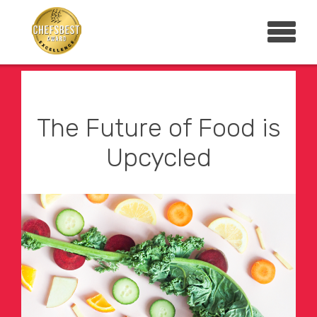
The Future of Food is
Upcycled