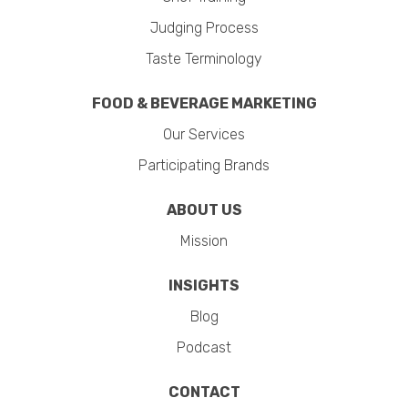
Judging Process
Taste Terminology
FOOD & BEVERAGE MARKETING
Our Services
Participating Brands
ABOUT US
Mission
INSIGHTS
Blog
Podcast
CONTACT