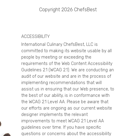
Copyright 2026 ChefsBest
ACCESSIBILITY
International Culinary ChefsBest, LLC is
committed to making its website usable by all
people by meeting or exceeding the
requirements of the Web Content Accessibility
Guidelines 2.1 (WCAG 2.1). We are conducting an
audit of our website and are in the process of
implementing recommendations that will
assist us in ensuring that our Web presence, to
the best of our ability, is in conformance with
the WCAG 2.1 Level AA. Please be aware that
our efforts are ongoing as our current website
designer implements the relevant
improvements to meet WCAG 2.1 Level AA
guidelines over time. If you have specific
questions or concerns about the accessibility