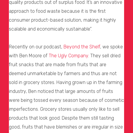
quality products out of surplus food. It’s an innovative
approach to food waste because it is the first
consumer product-based solution, making it highly
scalable and economically sustainable”.
Recently on our podcast,
Beyond the Shelf
, we spoke
with Ben Moore of
The Ugly Company
. They sell dried
fruit snacks that are made from fruits that are
deemed unmarketable by farmers and thus are not
sold in grocery stores. Having grown up in the farming
industry, Ben noticed that large amounts of fruits
were being tossed every season because of cosmetic
imperfections. Grocery stores usually only like to sell
products that look good. Despite them still tasting
good, fruits that have blemishes or are irregular in size