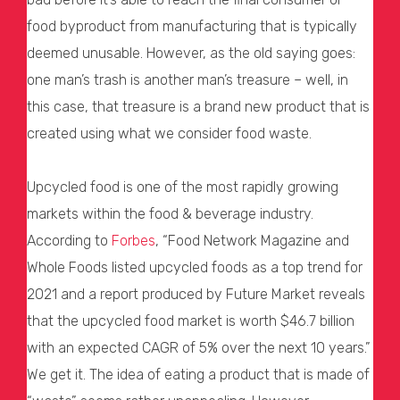
food byproduct from manufacturing that is typically
deemed unusable. However, as the old saying goes:
one man’s trash is another man’s treasure – well, in
this case, that treasure is a brand new product that is
created using what we consider food waste.
Upcycled food is one of the most rapidly growing
markets within the food & beverage industry.
According to
Forbes
, “Food Network Magazine and
Whole Foods listed upcycled foods as a top trend for
2021 and a report produced by Future Market reveals
that the upcycled food market is worth $46.7 billion
with an expected CAGR of 5% over the next 10 years.”
We get it. The idea of eating a product that is made of