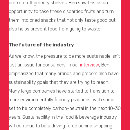
are kept off grocery shelves. Ben saw this as an
opportunity to take these discarded fruits and turn
them into dried snacks that not only taste good but
also helps prevent food from going to waste.
The future of the industry
As we know, the pressure to be more sustainable isn’t
just an issue for consumers. In our
interview
, Ben
emphasized that many brands and grocers also have
sustainability goals that they are trying to reach.
Many large companies have started to transition to
more environmentally friendly practices, with some
set to be completely carbon-neutral in the next 10-30
years. Sustainability in the food & beverage industry
will continue to be a driving force behind shopping