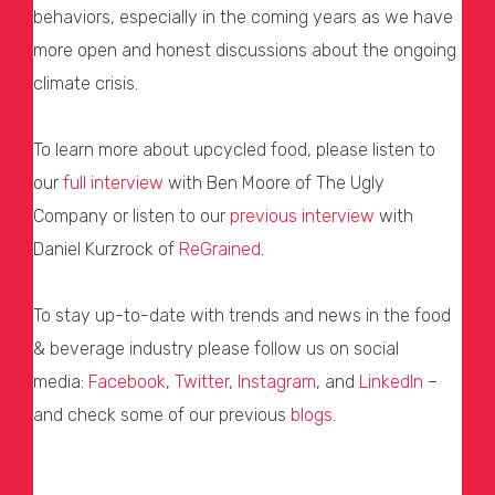
behaviors, especially in the coming years as we have
more open and honest discussions about the ongoing
climate crisis.
To learn more about upcycled food, please listen to
our
full interview
with Ben Moore of The Ugly
Company or listen to our
previous interview
with
Daniel Kurzrock of
ReGrained
.
To stay up-to-date with trends and news in the food
& beverage industry please follow us on social
media:
Facebook
,
Twitter
,
Instagram
, and
LinkedIn
–
and check some of our previous
blogs
.