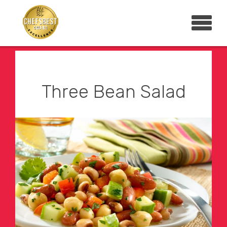
Three Bean Salad