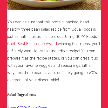
You can be sure that this protein-packed, heart-
healthy three bean salad recipe from Goya Foods is
just as nutritious as it is delicious. Using GOYA Foods’
ChefsBest Excellence Award
winning Chickpeas, you’ll
definitely want to try this incredible recipe! You can
prepare it as the recipe states, or you can dress it up
with your favorite veggies and seasonings. Either
way, this three bean salad is definitely going to WOW
everyone at your dinner table!
Salad Ingredients
1 can
GOYA Chick Peas