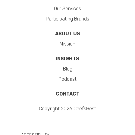
Our Services
Participating Brands
ABOUT US
Mission
INSIGHTS
Blog
Podcast
CONTACT
Copyright 2026 ChefsBest