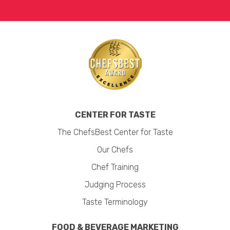
CENTER FOR TASTE
The ChefsBest Center for Taste
Our Chefs
Chef Training
Judging Process
Taste Terminology
FOOD & BEVERAGE MARKETING