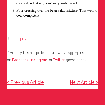
olive oil, whisking constantly, until blended.
Pour dressing over the bean salad mixture. Toss well to
coat completely.
Recipe:
goya.com
If you try this recipe let us know by tagging us
on
Facebook
,
Instagram
, or
Twitter
@chefsbest
< Previous Article
Next Article >