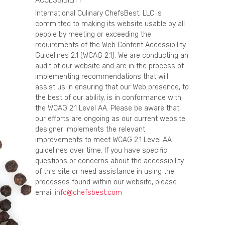
ACCESSIBILITY
International Culinary ChefsBest, LLC is
committed to making its website usable by all
people by meeting or exceeding the
requirements of the Web Content Accessibility
Guidelines 2.1 (WCAG 2.1). We are conducting an
audit of our website and are in the process of
implementing recommendations that will
assist us in ensuring that our Web presence, to
the best of our ability, is in conformance with
the WCAG 2.1 Level AA. Please be aware that
our efforts are ongoing as our current website
designer implements the relevant
improvements to meet WCAG 2.1 Level AA
guidelines over time. If you have specific
questions or concerns about the accessibility
of this site or need assistance in using the
processes found within our website, please
email
info@chefsbest.com