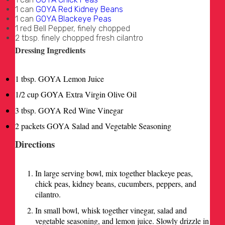
1 can
GOYA Red Kidney Beans
1 can
GOYA Blackeye Peas
1 red Bell Pepper, finely chopped
2 tbsp. finely chopped fresh cilantro
Dressing Ingredients
1 tbsp. GOYA Lemon Juice
1/2 cup GOYA Extra Virgin Olive Oil
3 tbsp. GOYA Red Wine Vinegar
2 packets GOYA Salad and Vegetable Seasoning
Directions
In large serving bowl, mix together blackeye peas,
chick peas, kidney beans, cucumbers, peppers, and
cilantro.
In small bowl, whisk together vinegar, salad and
vegetable seasoning, and lemon juice. Slowly drizzle in