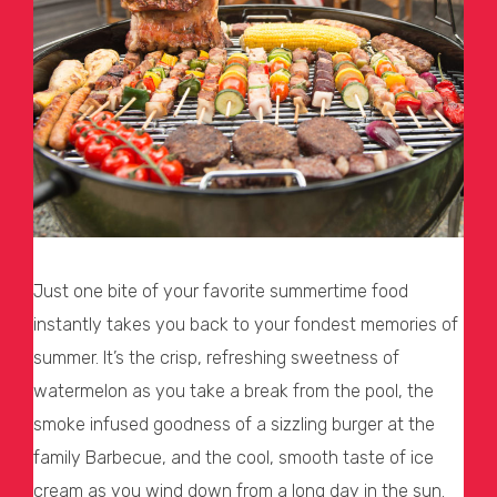
Just one bite of your favorite summertime food
instantly takes you back to your fondest memories of
summer. It’s the crisp, refreshing sweetness of
watermelon as you take a break from the pool, the
smoke infused goodness of a sizzling burger at the
family Barbecue, and the cool, smooth taste of ice
cream as you wind down from a long day in the sun.