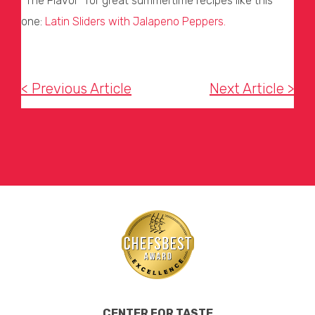
“The Flavor” for great summertime recipes like this
one:
Latin Sliders with Jalapeno
Peppers.
< Previous Article
Next Article >
CENTER FOR TASTE