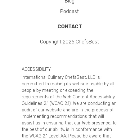
Blog
Podcast
CONTACT
Copyright 2026 ChefsBest
ACCESSIBILITY
International Culinary ChefsBest, LLC is
committed to making its website usable by all
people by meeting or exceeding the
requirements of the Web Content Accessibility
Guidelines 2.1 (WCAG 2.1). We are conducting an
audit of our website and are in the process of
implementing recommendations that will
assist us in ensuring that our Web presence, to
the best of our ability, is in conformance with
the WCAG 2.1 Level AA. Please be aware that