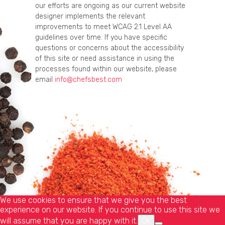
our efforts are ongoing as our current website
designer implements the relevant
improvements to meet WCAG 2.1 Level AA
guidelines over time. If you have specific
questions or concerns about the accessibility
of this site or need assistance in using the
processes found within our website, please
email
info@chefsbest.com
We use cookies to ensure that we give you the best
experience on our website. If you continue to use this site we
will assume that you are happy with it.
Ok