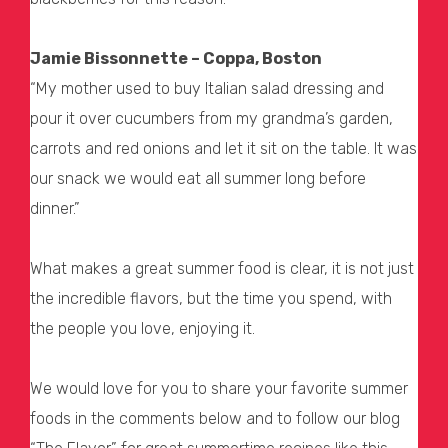
Jamie Bissonnette – Coppa, Boston
“My mother used to buy Italian salad dressing and
pour it over cucumbers from my grandma’s garden,
carrots and red onions and let it sit on the table. It was
our snack we would eat all summer long before
dinner.”
What makes a great summer food is clear, it is not just
the incredible flavors, but the time you spend, with
the people you love, enjoying it.
We would love for you to share your favorite summer
foods in the comments below and to follow our blog