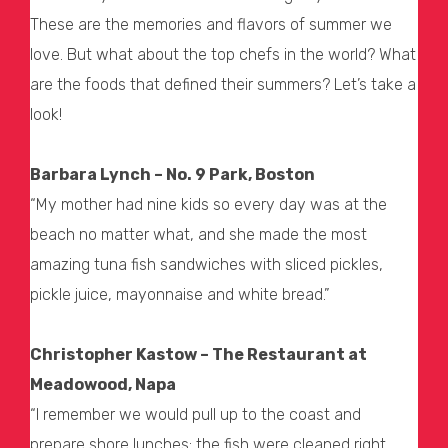
These are the memories and flavors of summer we
love. But what about the top chefs in the world? What
are the foods that defined their summers? Let’s take a
look!
Barbara Lynch – No. 9 Park, Boston
“My mother had nine kids so every day was at the
beach no matter what, and she made the most
amazing tuna fish sandwiches with sliced pickles,
pickle juice, mayonnaise and white bread.”
Christopher Kastow – The Restaurant at
Meadowood, Napa
“I remember we would pull up to the coast and
prepare shore lunches; the fish were cleaned right