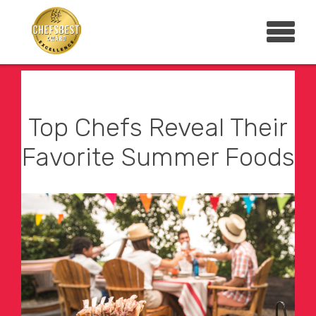
Top Chefs Reveal Their
Favorite Summer Foods