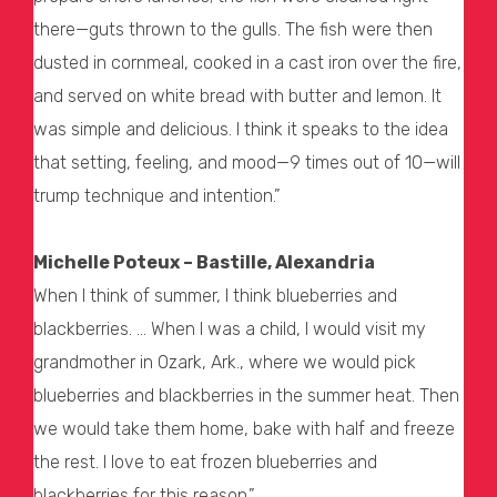
there—guts thrown to the gulls. The fish were then
dusted in cornmeal, cooked in a cast iron over the fire,
and served on white bread with butter and lemon. It
was simple and delicious. I think it speaks to the idea
that setting, feeling, and mood—9 times out of 10—will
trump technique and intention.”
Michelle Poteux – Bastille, Alexandria
When I think of summer, I think blueberries and
blackberries. … When I was a child, I would visit my
grandmother in Ozark, Ark., where we would pick
blueberries and blackberries in the summer heat. Then
we would take them home, bake with half and freeze
the rest. I love to eat frozen blueberries and
blackberries for this reason.”