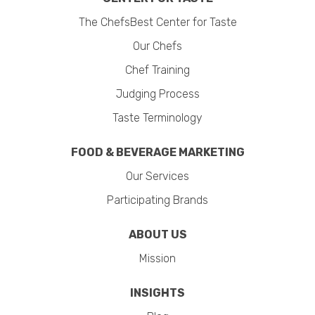
The ChefsBest Center for Taste
Our Chefs
Chef Training
Judging Process
Taste Terminology
FOOD & BEVERAGE MARKETING
Our Services
Participating Brands
ABOUT US
Mission
INSIGHTS