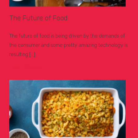
The Future of Food
The future of food is being driven by the demands of
the consumer and some pretty amazing technology is
resulting […]
Learn More >