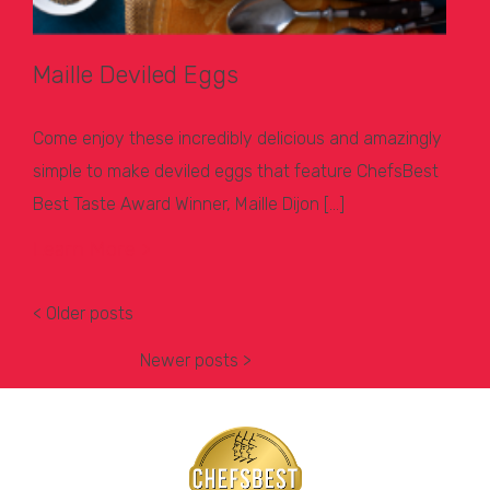
Maille Deviled Eggs
Come enjoy these incredibly delicious and amazingly
simple to make deviled eggs that feature ChefsBest
Best Taste Award Winner, Maille Dijon […]
Learn More >
< Older posts
Newer posts >