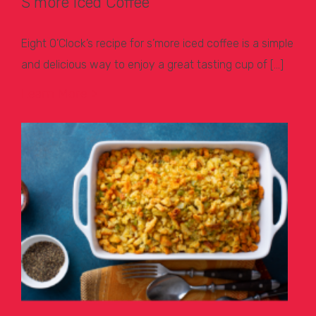
S’more Iced Coffee
Eight O’Clock’s recipe for s’more iced coffee is a simple
and delicious way to enjoy a great tasting cup of […]
Learn More >