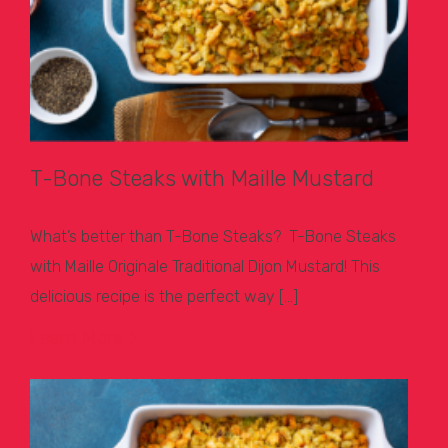
T-Bone Steaks with Maille Mustard
What’s better than T-Bone Steaks? T-Bone Steaks
with Maille Originale Traditional Dijon Mustard! This
delicious recipe is the perfect way […]
Learn More >