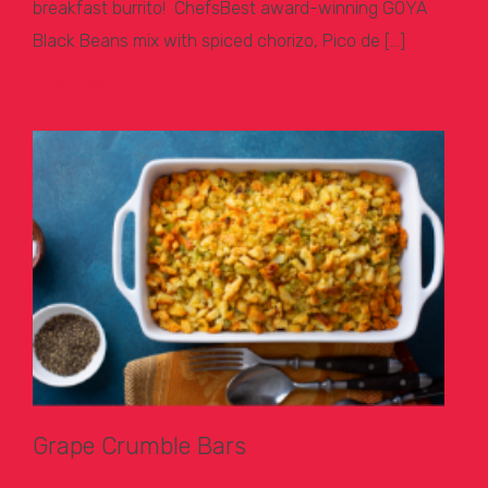
breakfast burrito! ChefsBest award-winning GOYA
Black Beans mix with spiced chorizo, Pico de […]
Learn More >
Grape Crumble Bars