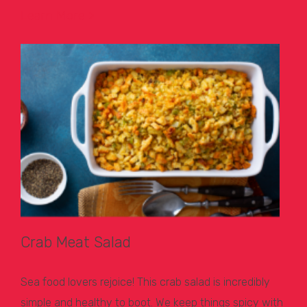
Learn More >
Crab Meat Salad
Sea food lovers rejoice! This crab salad is incredibly
simple and healthy to boot. We keep things spicy with