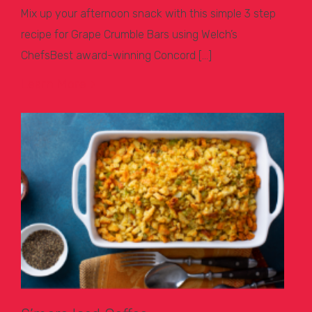
Mix up your afternoon snack with this simple 3 step
recipe for Grape Crumble Bars using Welch’s
ChefsBest award-winning Concord […]
Learn More >