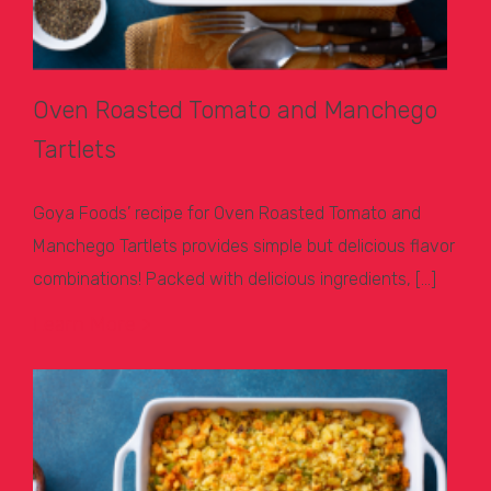
Oven Roasted Tomato and Manchego
Tartlets
Goya Foods’ recipe for Oven Roasted Tomato and
Manchego Tartlets provides simple but delicious flavor
combinations! Packed with delicious ingredients, […]
Learn More >