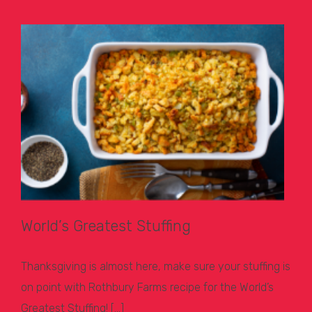
World’s Greatest Stuffing
Thanksgiving is almost here, make sure your stuffing is
on point with Rothbury Farms recipe for the World’s
Greatest Stuffing! […]