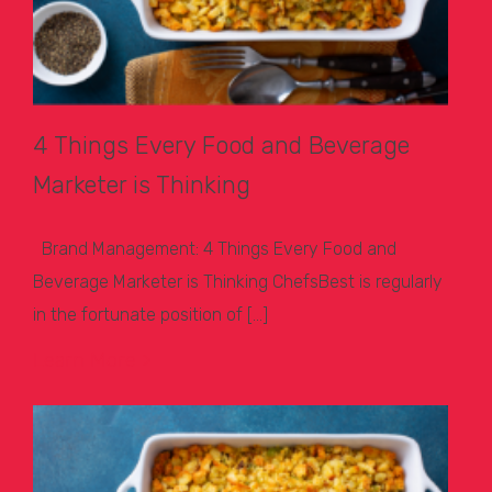
4 Things Every Food and Beverage
Marketer is Thinking
Brand Management: 4 Things Every Food and
Beverage Marketer is Thinking ChefsBest is regularly
in the fortunate position of […]
Learn More >