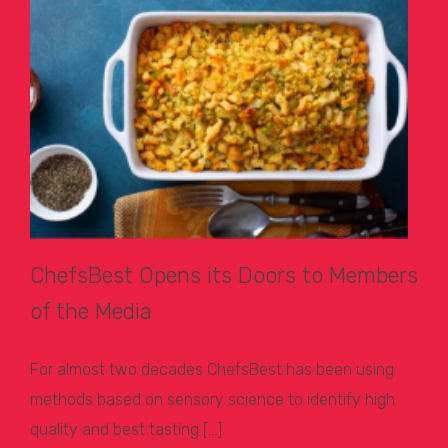
ChefsBest Opens its Doors to Members
of the Media
For almost two decades ChefsBest has been using
methods based on sensory science to identify high
quality and best tasting […]