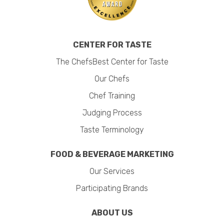
CENTER FOR TASTE
The ChefsBest Center for Taste
Our Chefs
Chef Training
Judging Process
Taste Terminology
FOOD & BEVERAGE MARKETING
Our Services
Participating Brands
ABOUT US