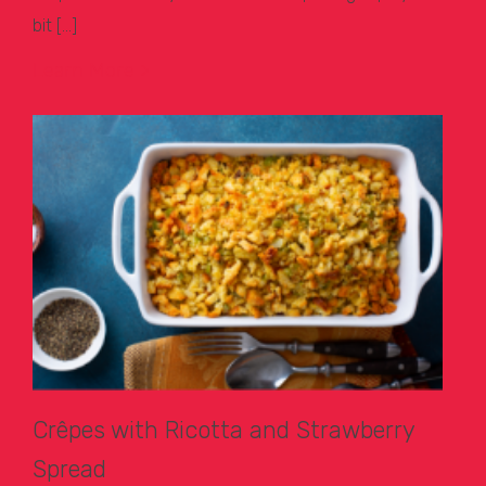
bit […]
Learn More >
Crêpes with Ricotta and Strawberry
Spread