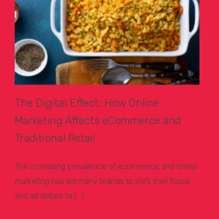
The Digital Effect: How Online
Marketing Affects eCommerce and
Traditional Retail
The increasing prevalence of ecommerce and online
marketing has led many brands to shift their focus
and ad dollars to […]
Learn More >