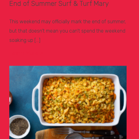
End of Summer Surf & Turf Mary
This weekend may officially mark the end of summer,
but that doesn’t mean you can’t spend the weekend
soaking up […]
Learn More >