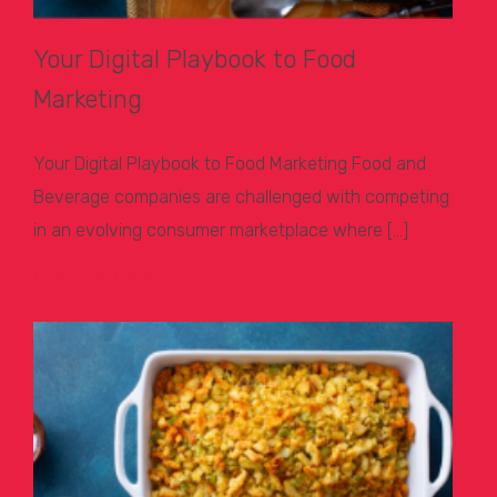
Your Digital Playbook to Food
Marketing
Your Digital Playbook to Food Marketing Food and
Beverage companies are challenged with competing
in an evolving consumer marketplace where […]
Learn More >