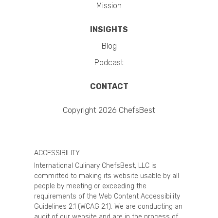
Mission
INSIGHTS
Blog
Podcast
CONTACT
Copyright 2026 ChefsBest
ACCESSIBILITY
International Culinary ChefsBest, LLC is
committed to making its website usable by all
people by meeting or exceeding the
requirements of the Web Content Accessibility
Guidelines 2.1 (WCAG 2.1). We are conducting an
audit of our website and are in the process of