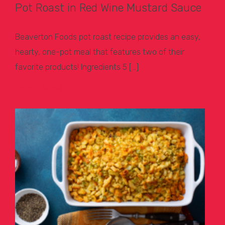
Pot Roast in Red Wine Mustard Sauce
Beaverton Foods pot roast recipe provides an easy,
hearty, one-pot meal that features two of their
favorite products! Ingredients 5 […]
Learn More >