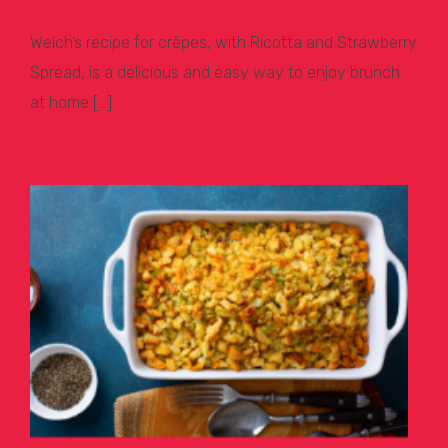
Welch’s recipe for crêpes, with Ricotta and Strawberry
Spread, is a delicious and easy way to enjoy brunch
at home […]
Learn More >