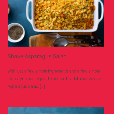
Shave Asparagus Salad
With just a few simple ingredients and a few simple
steps, you can enjoy this incredibly delicious Shave
Asparagus Salad. […]
Learn More >