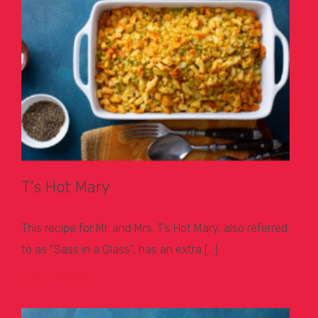
T’s Hot Mary
This recipe for Mr. and Mrs. T’s Hot Mary, also referred
to as “Sass in a Glass”, has an extra […]
Learn More >