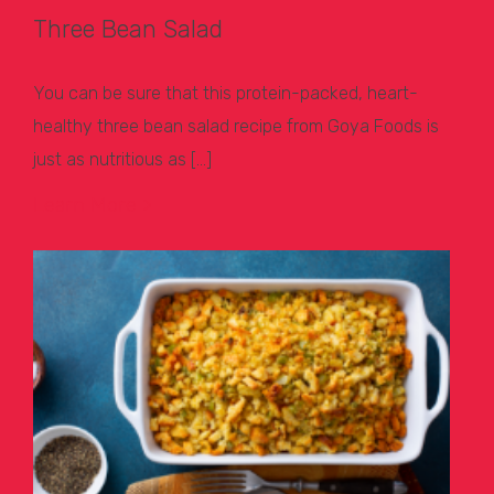
Three Bean Salad
You can be sure that this protein-packed, heart-
healthy three bean salad recipe from Goya Foods is
just as nutritious as […]
Learn More >