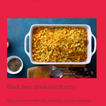
Learn More >
Black Bean Breakfast Burrito
Rise and shine with this delicious, protein-packed