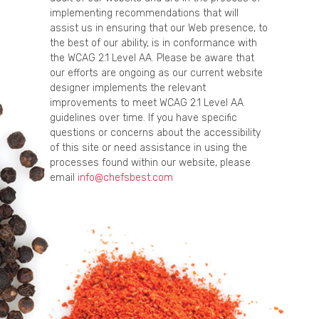
implementing recommendations that will
assist us in ensuring that our Web presence, to
the best of our ability, is in conformance with
the WCAG 2.1 Level AA. Please be aware that
our efforts are ongoing as our current website
designer implements the relevant
improvements to meet WCAG 2.1 Level AA
guidelines over time. If you have specific
questions or concerns about the accessibility
of this site or need assistance in using the
processes found within our website, please
email
info@chefsbest.com